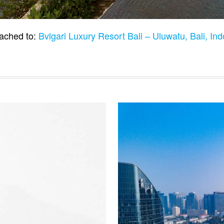
ached to:
Bvlgari Luxury Resort Bali – Uluwatu, Bali, In