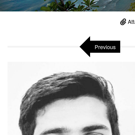
Att
Previous