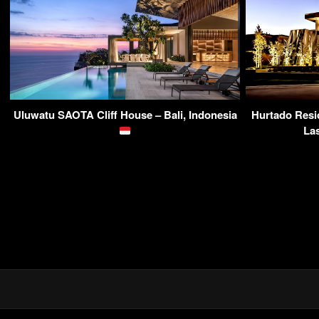
Uluwatu SAOTA Cliff House – Bali, Indonesia
Hurtado Resi
La