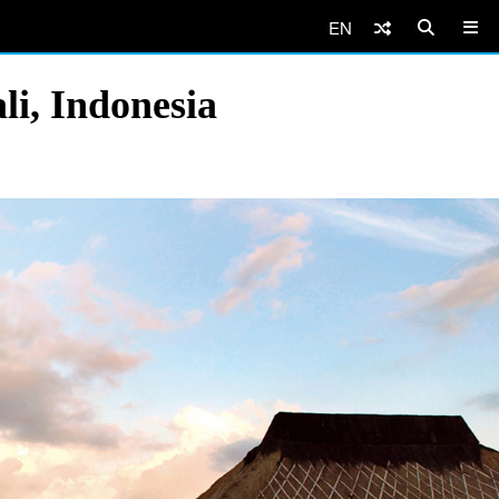
EN
li, Indonesia