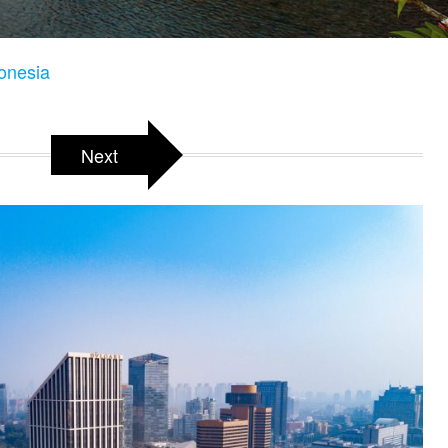
donesia
Next