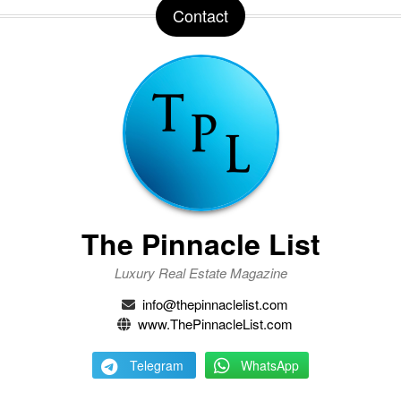
Contact
The Pinnacle List
Luxury Real Estate Magazine
info@thepinnaclelist.com
www.ThePinnacleList.com
Telegram
WhatsApp