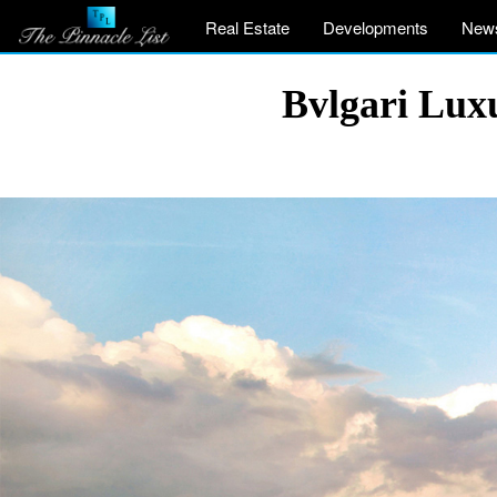
Real Estate
Developments
New
Bvlgari Luxu