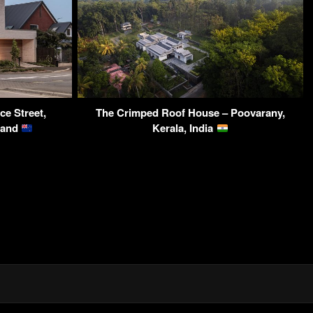
e Street,
The Crimped Roof House – Poovarany,
land
Kerala, India