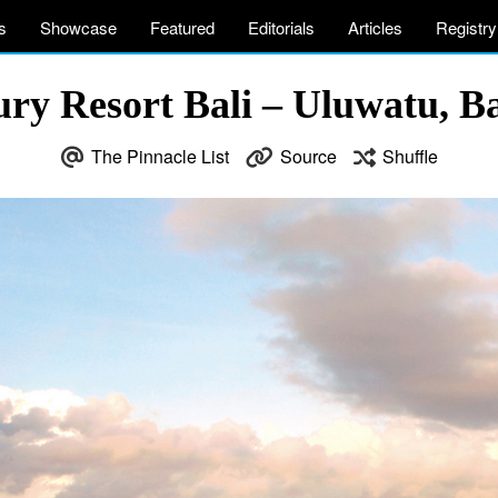
s
Showcase
Featured
Editorials
Articles
Registry
ry Resort Bali – Uluwatu, Ba
The Pinnacle List
Source
Shuffle