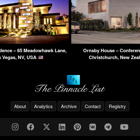
dence – 65 Meadowhawk Lane,
Ornsby House – Conferenc
s Vegas, NV, USA
Christchurch, New Zea
About
Analytics
Archive
Contact
Registry