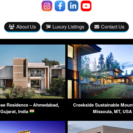
About Us
Luxury Listings
Contact Us
se Residence – Ahmedabad,
Creekside Sustainable Moun
Gujarat, India
Missoula, MT, US