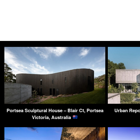
Portsea Sculptural House – Blair Ct, Portsea
Urban Repo
Victoria, Australia