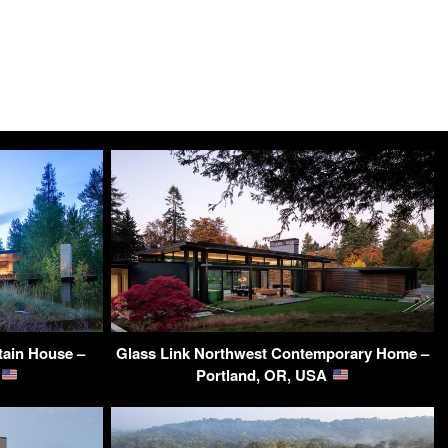
tain House –
Glass Link Northwest Contemporary Home –
A
Portland, OR, USA