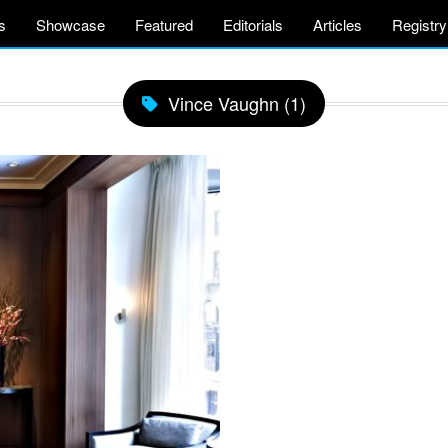
s
Showcase
Featured
Editorials
Articles
Registry
Vince Vaughn (1)