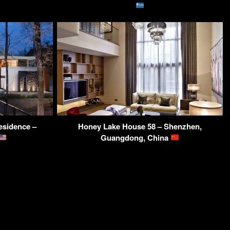
esidence –
Honey Lake House 58 – Shenzhen,
Guangdong, China