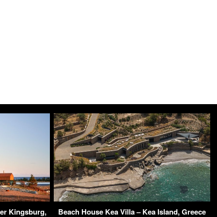
er Kingsburg,
Beach House Kea Villa – Kea Island, Greece