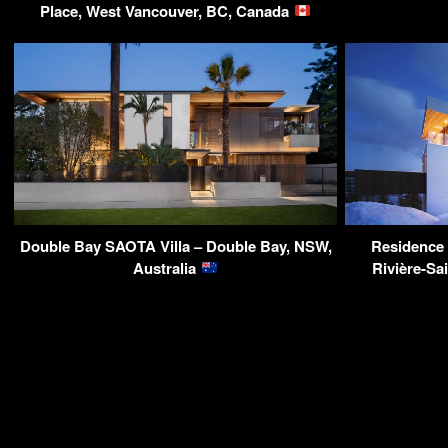
Place, West Vancouver, BC, Canada
Double Bay SAOTA Villa – Double Bay, NSW,
Residence 
Australia
Rivière-Sa