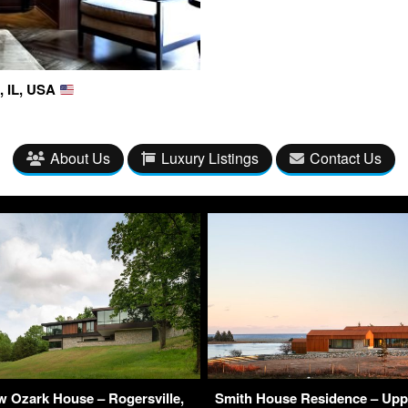
, IL, USA
About Us
Luxury Listings
Contact Us
 Ozark House – Rogersville,
Smith House Residence – Upp