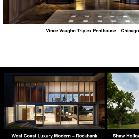
Vince Vaughn Triplex Penthouse – Chicago
West Coast Luxury Modern – Rockbank
Shaw Hollow