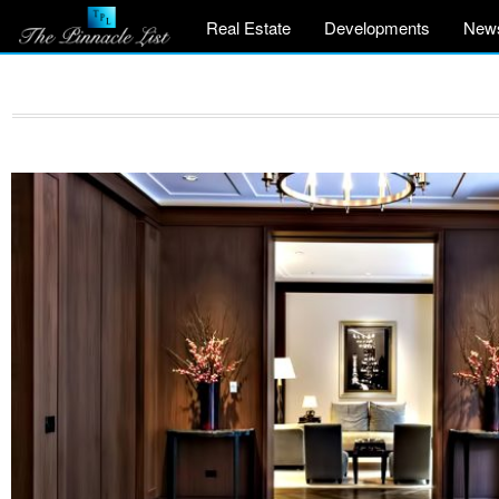
Real Estate
Developments
New