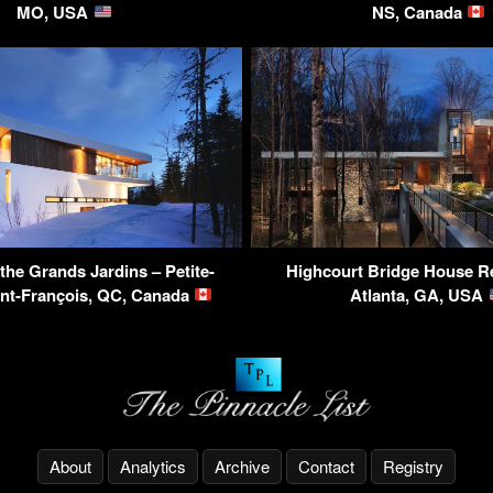
MO, USA
NS, Canada
the Grands Jardins – Petite-
Highcourt Bridge House R
int-François, QC, Canada
Atlanta, GA, USA
About
Analytics
Archive
Contact
Registry