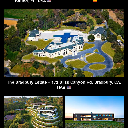
Sound, FL, USA
The Bradbury Estate – 172 Bliss Canyon Rd, Bradbury, CA,
USA