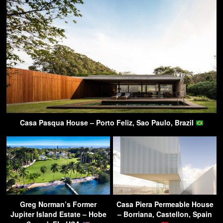
Casa Pasqua House – Porto Feliz, Sao Paulo, Brazil
Greg Norman’s Former
Casa Piera Permeable House
Jupiter Island Estate – Hobe
– Borriana, Castellon, Spain