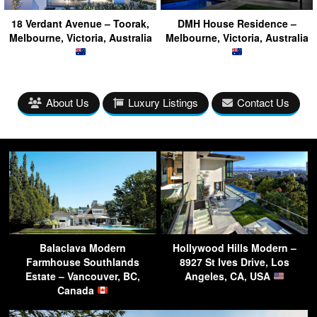
18 Verdant Avenue – Toorak,
DMH House Residence –
Melbourne, Victoria, Australia
Melbourne, Victoria, Australia
About Us
Luxury Listings
Contact Us
Balaclava Modern
Hollywood Hills Modern –
Farmhouse Southlands
8927 St Ives Drive, Los
Estate – Vancouver, BC,
Angeles, CA, USA
Canada