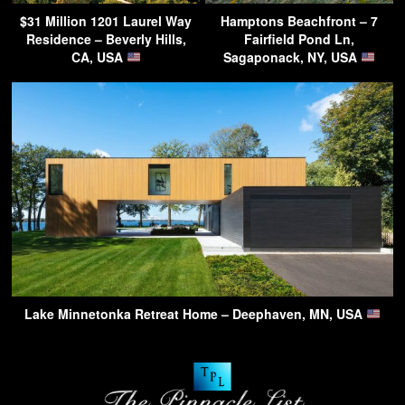
$31 Million 1201 Laurel Way
Hamptons Beachfront – 7
Residence – Beverly Hills,
Fairfield Pond Ln,
CA, USA
Sagaponack, NY, USA
Lake Minnetonka Retreat Home – Deephaven, MN, USA