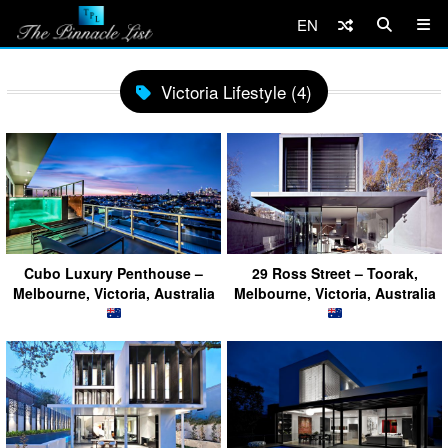
EN
Victoria Lifestyle (4)
Cubo Luxury Penthouse –
29 Ross Street – Toorak,
Melbourne, Victoria, Australia
Melbourne, Victoria, Australia