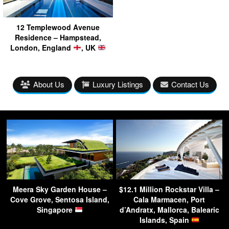
12 Templewood Avenue
Residence – Hampstead,
London, England
, UK
About Us
Luxury Listings
Contact Us
Meera Sky Garden House –
$12.1 Million Rockstar Villa –
Cove Grove, Sentosa Island,
Cala Marmacen, Port
Singapore
d’Andratx, Mallorca, Balearic
Islands, Spain