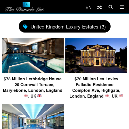
EN
United Kingdom Luxury Estates (3)
$78 Million Lethbridge House
$70 Million Lev Leviev
– 20 Cornwall Terrace,
Palladio Residence –
Marylebone, London, England
Compton Ave, Highgate,
, UK
London, England
, UK