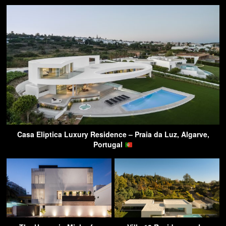
Casa Eliptica Luxury Residence – Praia da Luz, Algarve,
Portugal