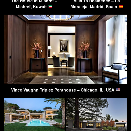
The House in Mishref –
Villa 18 Residence – La
Mishref, Kuwait
Moraleja, Madrid, Spain
Vince Vaughn Triplex Penthouse – Chicago, IL, USA