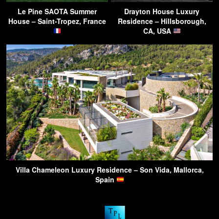
Le Pine SAOTA Summer
Drayton House Luxury
House – Saint-Tropez, France
Residence – Hillsborough,
CA, USA
Villa Chameleon Luxury Residence – Son Vida, Mallorca,
Spain