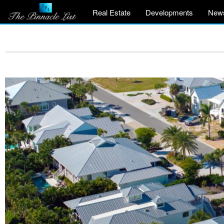
Real Estate
Developments
New