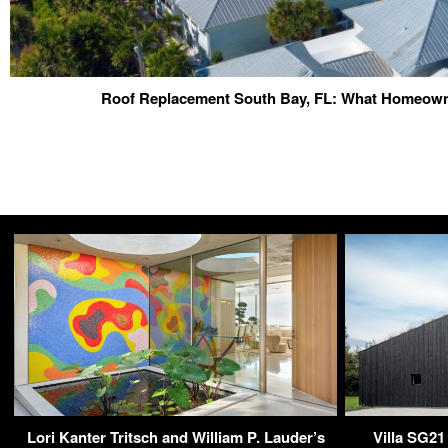
Roof Replacement South Bay, FL: What Homeow
Lori Kanter Tritsch and William P. Lauder’s
Villa SG21