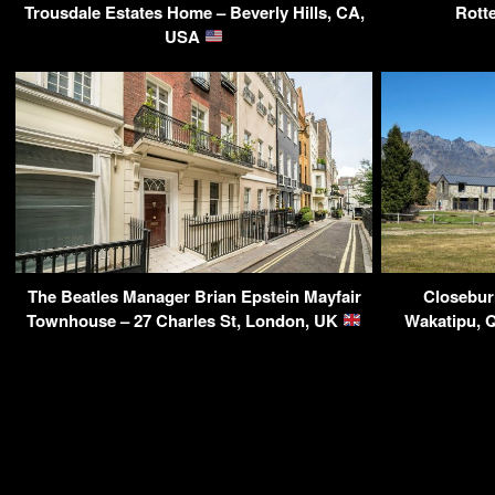
Trousdale Estates Home – Beverly Hills, CA,
Rott
USA
The Beatles Manager Brian Epstein Mayfair
Closebur
Townhouse – 27 Charles St, London, UK
Wakatipu, 