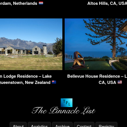
erdam, Netherlands
Altos Hills, CA, US
n Lodge Residence – Lake
Bellevue House Residence – 
Queenstown, New Zealand
CA, USA
About
Analytics
Archive
Contact
Registry