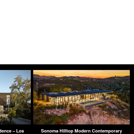
dence – Los
Sonoma Hilltop Modern Contemporary