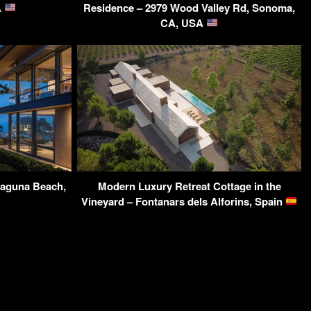
A
Residence – 2979 Wood Valley Rd, Sonoma,
CA, USA
Laguna Beach,
Modern Luxury Retreat Cottage in the
Vineyard – Fontanars dels Alforins, Spain