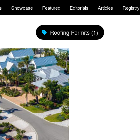
s
Showcase
Featured
Editorials
Articles
Registry
Roofing Permits (1)