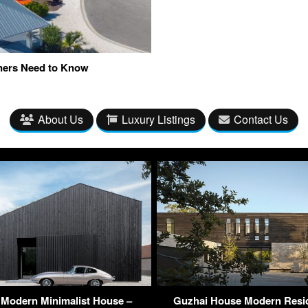
ners Need to Know
About Us
Luxury Listings
Contact Us
 Modern Minimalist House –
Guzhai House Modern Resi