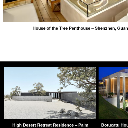
House of the Tree Penthouse – Shenzhen, Gua
High Desert Retreat Residence – Palm
Botucatu Hou