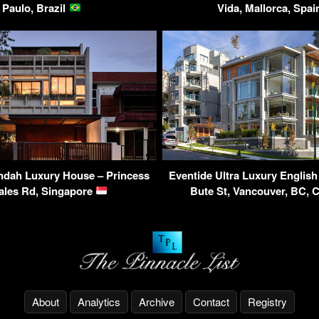
Paulo, Brazil
Vida, Mallorca, Spa
ndah Luxury House – Princess
Eventide Ultra Luxury Englis
ales Rd, Singapore
Bute St, Vancouver, BC,
About
Analytics
Archive
Contact
Registry