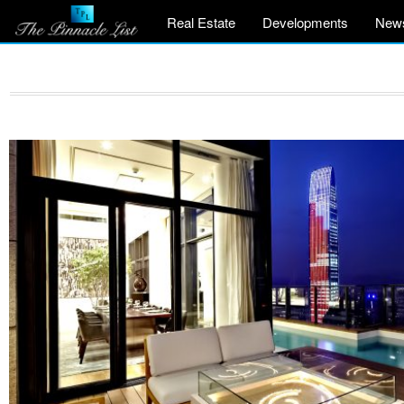
Real Estate
Developments
New