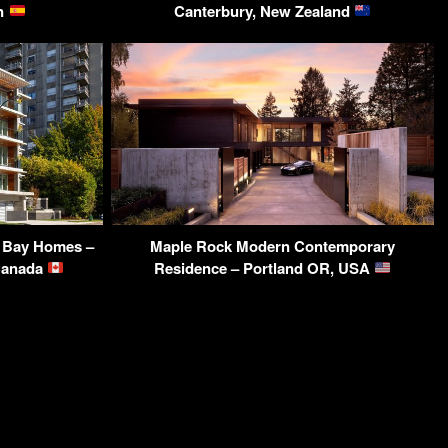
in
Canterbury, New Zealand
h Bay Homes –
Maple Rock Modern Contemporary
 Canada
Residence – Portland OR, USA