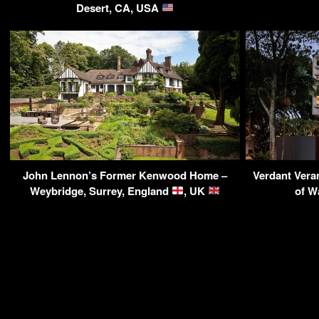
Desert, CA, USA
John Lennon’s Former Kenwood Home –
Verdant Vera
Weybridge, Surrey, England
, UK
of W