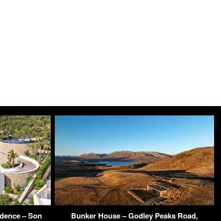
idence – Son
Bunker House – Godley Peaks Road,