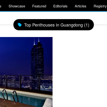
s
Showcase
Featured
Editorials
Articles
Registry
Top Penthouses in Guangdong (1)