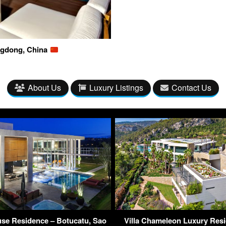
ngdong, China
About Us
Luxury Listings
Contact Us
se Residence – Botucatu, Sao
Villa Chameleon Luxury Res