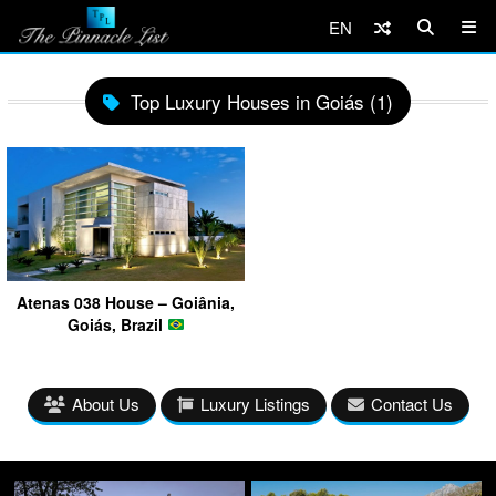
EN
Top Luxury Houses in Goiás (1)
Atenas 038 House – Goiânia,
Goiás, Brazil
About Us
Luxury Listings
Contact Us