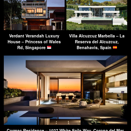
Verdant Verandah Luxury
Villa Alcuzcuz Marbella – La
House – Princess of Wales
Reserva del Alcuzcuz,
Rd, Singapore
Benahavis, Spain
Cormac Residence – 1027 White Sails Way, Corona del Mar,