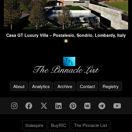
Casa GT Luxury Villa – Postalesio, Sondrio, Lombardy, Italy
About
Analytics
Archive
Contact
Registry
Solespire
BuyRIC
The Pinnacle List