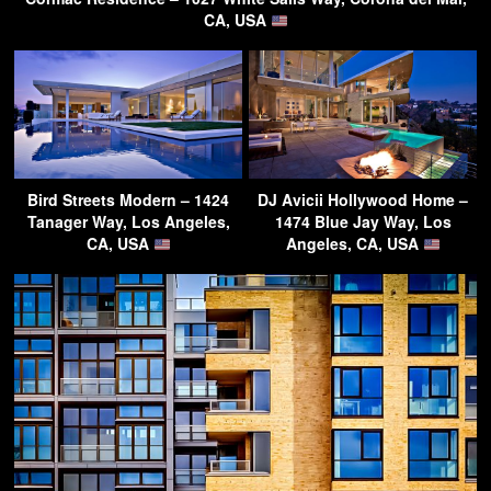
CA, USA
Bird Streets Modern – 1424
DJ Avicii Hollywood Home –
Tanager Way, Los Angeles,
1474 Blue Jay Way, Los
CA, USA
Angeles, CA, USA