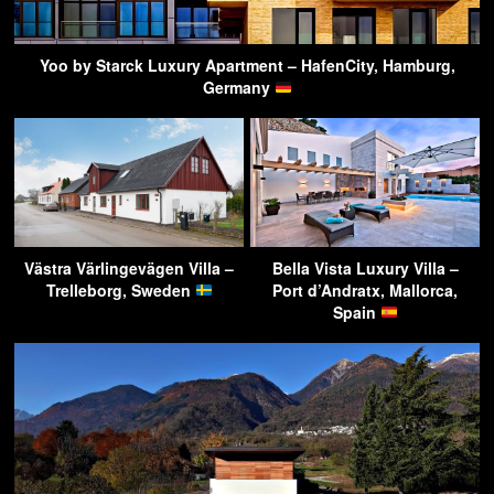
Yoo by Starck Luxury Apartment – HafenCity, Hamburg,
Germany
Västra Värlingevägen Villa –
Bella Vista Luxury Villa –
Trelleborg, Sweden
Port d’Andratx, Mallorca,
Spain