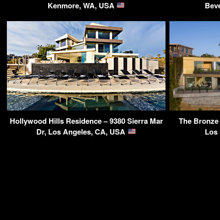
Kenmore, WA, USA
Beve
Hollywood Hills Residence – 9380 Sierra Mar
The Bronze 
Dr, Los Angeles, CA, USA
Los