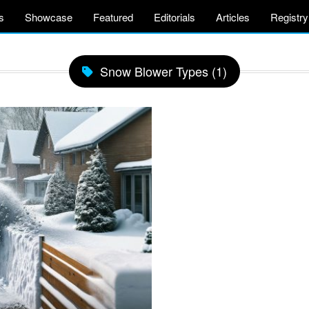
s
Showcase
Featured
Editorials
Articles
Registry
Snow Blower Types (1)