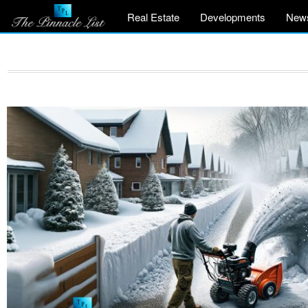
Real Estate
Developments
New