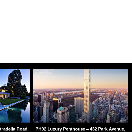
tradella Road,
PH92 Luxury Penthouse – 432 Park Avenue,