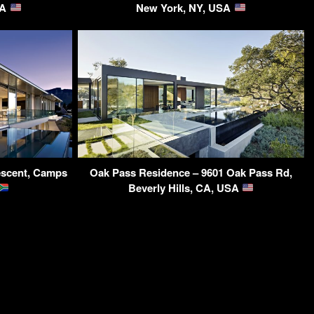
SA
New York, NY, USA
rescent, Camps
Oak Pass Residence – 9601 Oak Pass Rd,
Beverly Hills, CA, USA