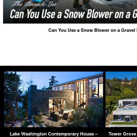
Can You Use a Snow Blower on a Gravel
Lake Washington Contemporary House –
Tower Grove 