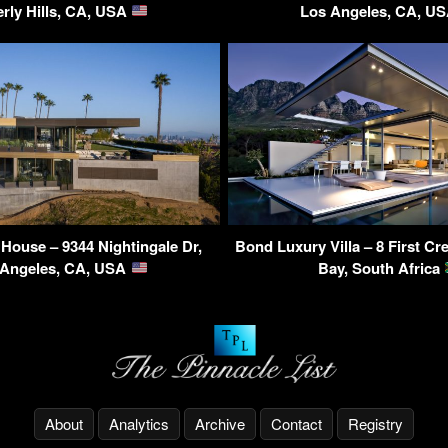
rly Hills, CA, USA
Los Angeles, CA, U
House – 9344 Nightingale Dr,
Bond Luxury Villa – 8 First C
 Angeles, CA, USA
Bay, South Africa
About
Analytics
Archive
Contact
Registry