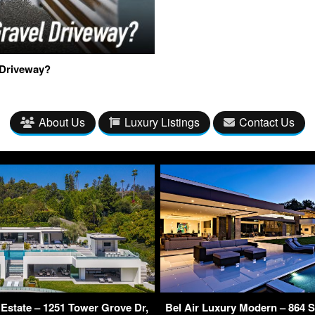
 Driveway?
About Us
Luxury Listings
Contact Us
Estate – 1251 Tower Grove Dr,
Bel Air Luxury Modern – 864 S