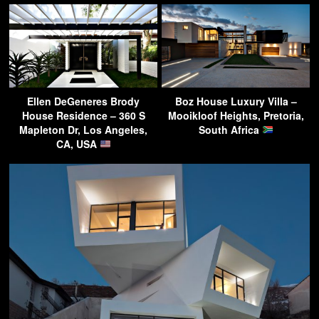
Ellen DeGeneres Brody
Boz House Luxury Villa –
House Residence – 360 S
Mooikloof Heights, Pretoria,
Mapleton Dr, Los Angeles,
South Africa
CA, USA