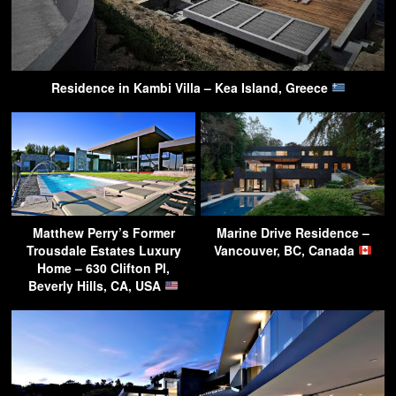
Residence in Kambi Villa – Kea Island, Greece
Matthew Perry’s Former
Marine Drive Residence –
Trousdale Estates Luxury
Vancouver, BC, Canada
Home – 630 Clifton Pl,
Beverly Hills, CA, USA