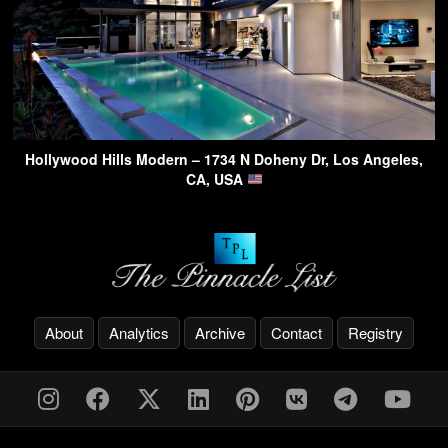
Hollywood Hills Modern – 1734 N Doheny Dr, Los Angeles,
CA, USA
About
Analytics
Archive
Contact
Registry