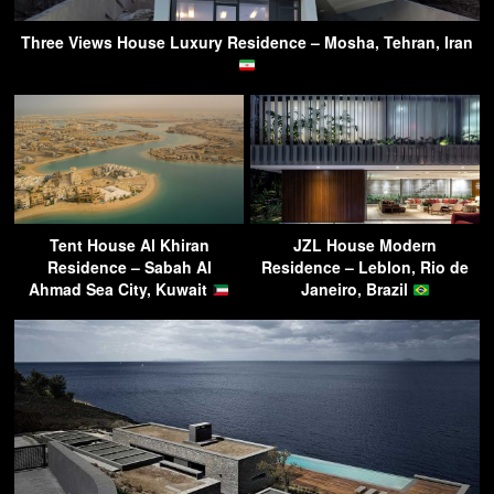
Three Views House Luxury Residence – Mosha, Tehran, Iran
Tent House Al Khiran
JZL House Modern
Residence – Sabah Al
Residence – Leblon, Rio de
Ahmad Sea City, Kuwait
Janeiro, Brazil