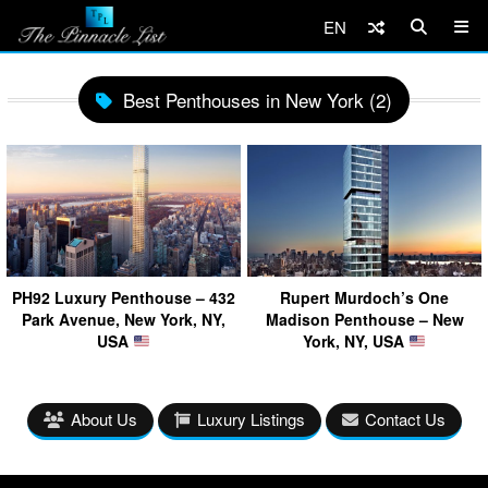
EN
Best Penthouses in New York (2)
PH92 Luxury Penthouse – 432
Rupert Murdoch’s One
Park Avenue, New York, NY,
Madison Penthouse – New
USA
York, NY, USA
About Us
Luxury Listings
Contact Us