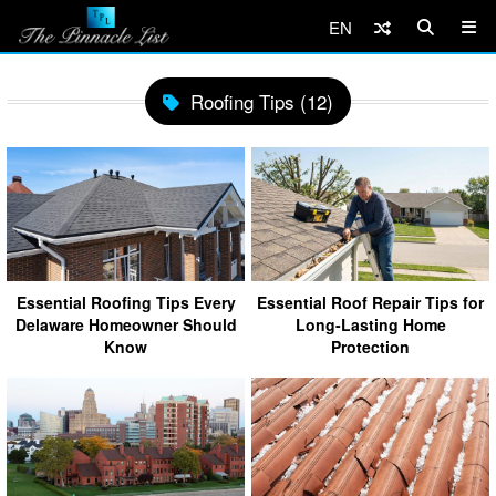
EN
Roofing Tips (12)
Essential Roofing Tips Every
Essential Roof Repair Tips for
Delaware Homeowner Should
Long-Lasting Home
Know
Protection