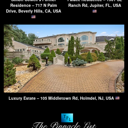
Residence – 717 N Palm
Ranch Rd, Jupiter, FL, USA
Drive, Beverly Hills, CA, USA
Luxury Estate – 105 Middletown Rd, Holmdel, NJ, USA