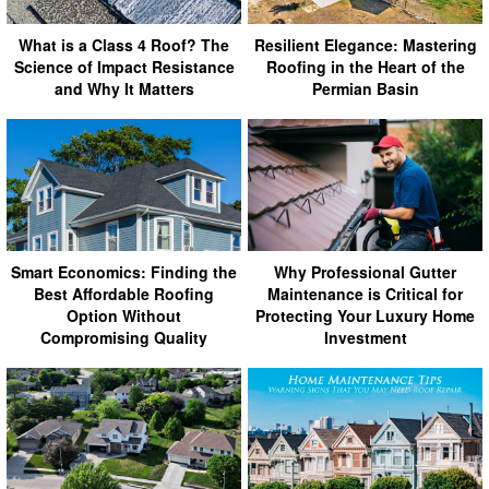
What is a Class 4 Roof? The
Resilient Elegance: Mastering
Science of Impact Resistance
Roofing in the Heart of the
and Why It Matters
Permian Basin
Smart Economics: Finding the
Why Professional Gutter
Best Affordable Roofing
Maintenance is Critical for
Option Without
Protecting Your Luxury Home
Compromising Quality
Investment