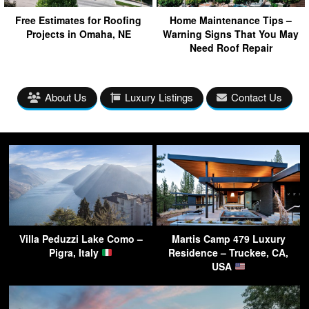
Free Estimates for Roofing
Home Maintenance Tips –
Projects in Omaha, NE
Warning Signs That You May
Need Roof Repair
About Us
Luxury Listings
Contact Us
Villa Peduzzi Lake Como –
Martis Camp 479 Luxury
Pigra, Italy
Residence – Truckee, CA,
USA