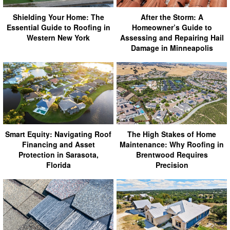
Shielding Your Home: The
After the Storm: A
Essential Guide to Roofing in
Homeowner’s Guide to
Western New York
Assessing and Repairing Hail
Damage in Minneapolis
Smart Equity: Navigating Roof
The High Stakes of Home
Financing and Asset
Maintenance: Why Roofing in
Protection in Sarasota,
Brentwood Requires
Florida
Precision