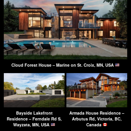
Cloud Forest House – Marine on St. Croix, MN, USA
Bayside Lakefront
Armada House Residence –
Residence – Ferndale Rd S,
Arbutus Rd, Victoria, BC,
Wayzata, MN, USA
Canada