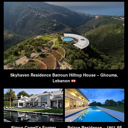
Skyhaven Residence Batroun Hilltop House – Ghouma,
Lebanon
Simon Cowell’s Former
Palace Residence – 1901 SE