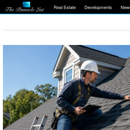
Real Estate
Developments
New