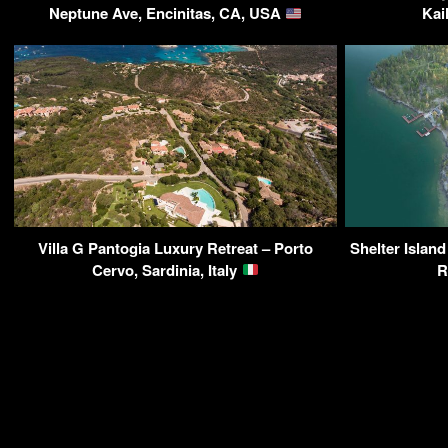
Neptune Ave, Encinitas, CA, USA
Kai
Villa G Pantogia Luxury Retreat – Porto
Shelter Island
Cervo, Sardinia, Italy
R