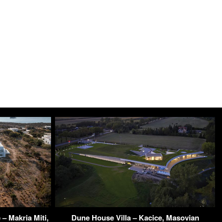
– Makria Miti,
Dune House Villa – Kacice, Masovian