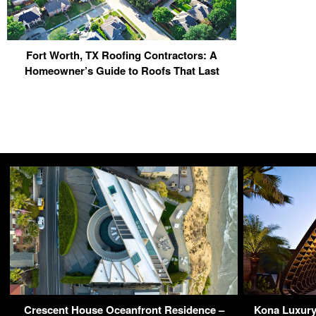
Fort Worth, TX Roofing Contractors: A
Homeowner’s Guide to Roofs That Last
Crescent House Oceanfront Residence –
Kona Luxury 