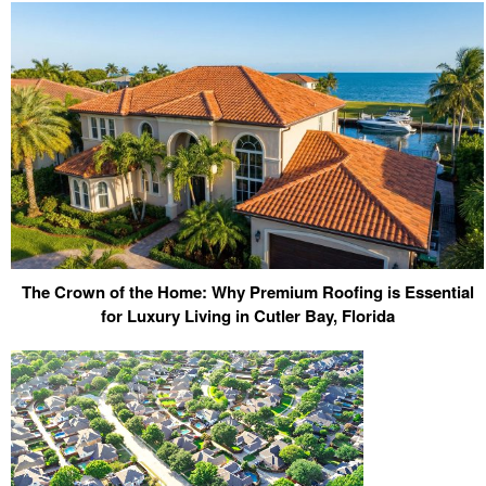
The Crown of the Home: Why Premium Roofing is Essential
for Luxury Living in Cutler Bay, Florida