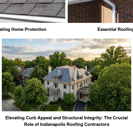
sting Home Protection
Essential Roofi
Elevating Curb Appeal and Structural Integrity: The Crucial
Role of Indianapolis Roofing Contractors