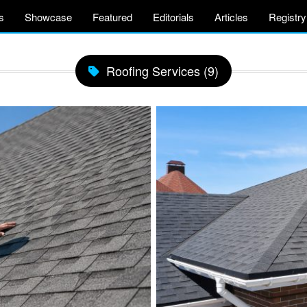
s
Showcase
Featured
Editorials
Articles
Registry
Roofing Services (9)