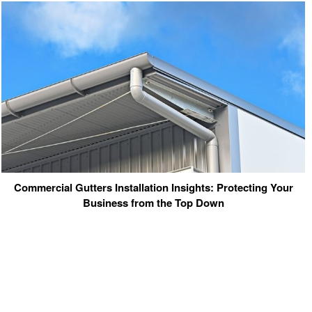
Commercial Gutters Installation Insights: Protecting Your
Business from the Top Down