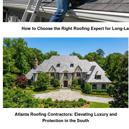
How to Choose the Right Roofing Expert for Long-La
Atlanta Roofing Contractors: Elevating Luxury and
Protection in the South