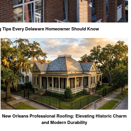
ng Tips Every Delaware Homeowner Should Know
New Orleans Professional Roofing: Elevating Historic Charm
and Modern Durability