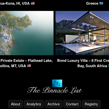
lua-Kona, HI, USA
Greece
 Private Estate – Flathead Lake,
Bond Luxury Villa – 8 First C
ollins, MT, USA
Bay, South Africa
About
Analytics
Archive
Contact
Registry