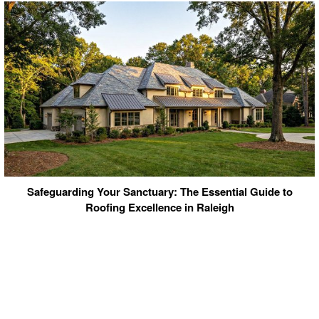
Safeguarding Your Sanctuary: The Essential Guide to
Roofing Excellence in Raleigh