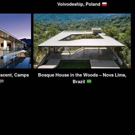
Voivodeship, Poland
rescent, Camps
Bosque House in the Woods – Nova Lima,
Brazil