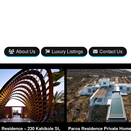
About Us
Luxury Listings
Contact Us
Residence – 230 Kahikole St,
Paros Residence Private Home 