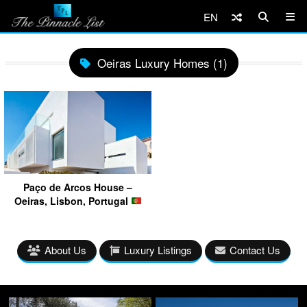
EN
Oeiras Luxury Homes (1)
Paço de Arcos House –
Oeiras, Lisbon, Portugal
About Us
Luxury Listings
Contact Us