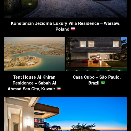
Konstancin Jeziorna Luxury Villa Residence – Warsaw,
Poland
Tent House Al Khiran
Casa Cubo – São Paulo,
Residence – Sabah Al
Brazil
Ahmad Sea City, Kuwait