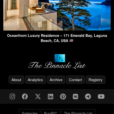
Oceanfront Luxury Residence – 171 Emerald Bay, Laguna
Beach, CA, USA
About
Analytics
Archive
Contact
Registry
Solespire
BuyRIC
The Pinnacle List