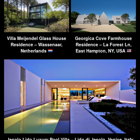
Villa Meijendel Glass House
Georgica Cove Farmhouse
Residence – Wassenaar,
Residence – La Forest Ln,
Netherlands
East Hampton, NY, USA
Jesolo Lido Luxury Pool Villa – Lido di Jesolo, Venice, Italy