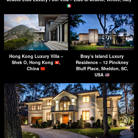
Hong Kong Luxury Villa –
Bray’s Island Luxury
Shek O, Hong Kong
,
Residence – 12 Pinckney
China
Bluff Place, Sheldon, SC,
USA