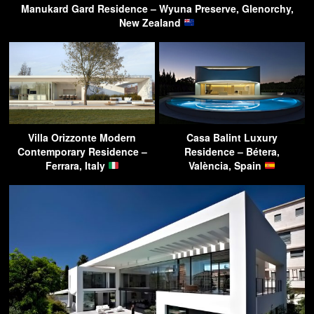
Manukard Gard Residence – Wyuna Preserve, Glenorchy,
New Zealand
Villa Orizzonte Modern
Casa Balint Luxury
Contemporary Residence –
Residence – Bétera,
Ferrara, Italy
València, Spain