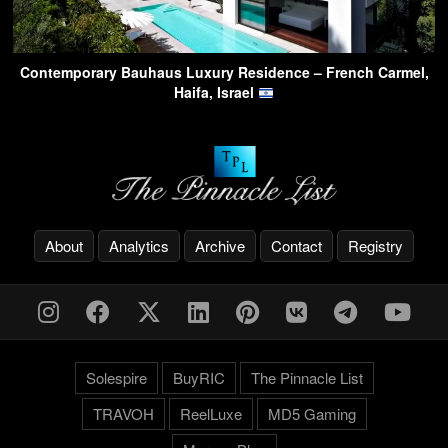
Contemporary Bauhaus Luxury Residence – French Carmel,
Haifa, Israel
About
Analytics
Archive
Contact
Registry
Solespire
BuyRIC
The Pinnacle List
TRAVOH
ReelLuxe
MD5 Gaming