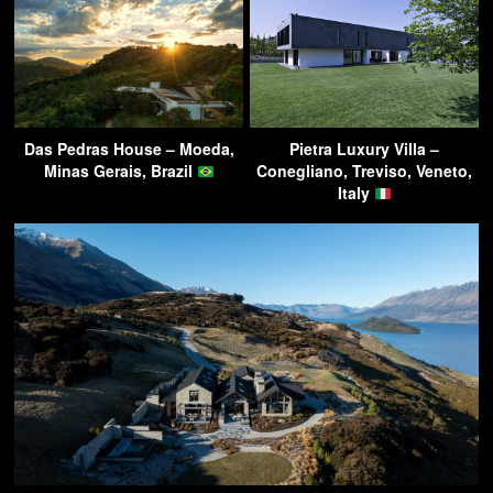
Das Pedras House – Moeda,
Pietra Luxury Villa –
Minas Gerais, Brazil
Conegliano, Treviso, Veneto,
Italy