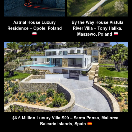
Aatrial House Luxury
By the Way House Vistula
Residence – Opole, Poland
River Villa – Tony Halika,
Maszewo, Poland
$6.6 Million Luxury Villa S29 – Santa Ponsa, Mallorca,
Balearic Islands, Spain