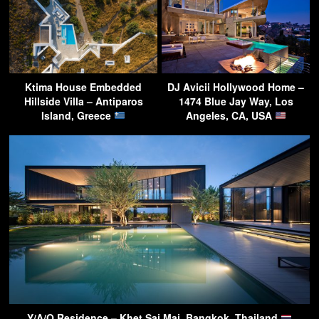
Ktima House Embedded
DJ Avicii Hollywood Home –
Hillside Villa – Antiparos
1474 Blue Jay Way, Los
Island, Greece
Angeles, CA, USA
Y/A/O Residence – Khet Sai Mai, Bangkok, Thailand