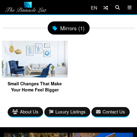
EN
Mirrors (1)
Small Changes That Make
Your Home Feel Bigger
About Us
Luxury Listings
Contact Us