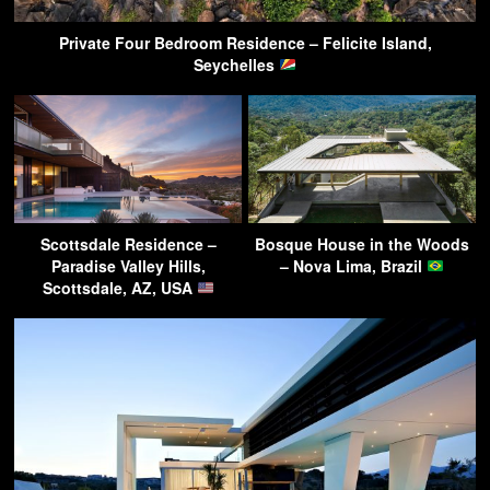
Private Four Bedroom Residence – Felicite Island,
Seychelles
Scottsdale Residence –
Bosque House in the Woods
Paradise Valley Hills,
– Nova Lima, Brazil
Scottsdale, AZ, USA