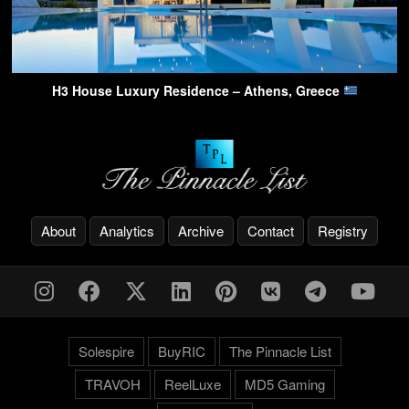
H3 House Luxury Residence – Athens, Greece
About
Analytics
Archive
Contact
Registry
Solespire
BuyRIC
The Pinnacle List
TRAVOH
ReelLuxe
MD5 Gaming