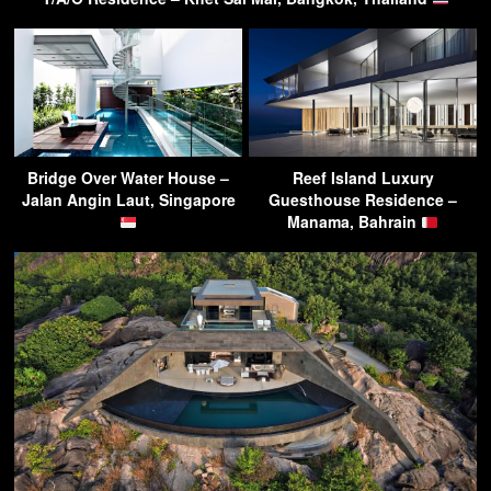
Bridge Over Water House –
Reef Island Luxury
Jalan Angin Laut, Singapore
Guesthouse Residence –
Manama, Bahrain