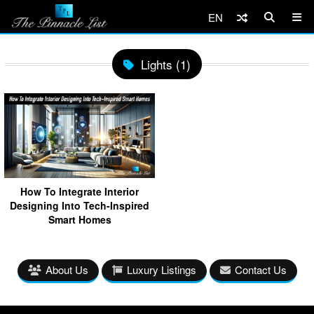
EN
Lights (1)
How To Integrate Interior
Designing Into Tech-Inspired
Smart Homes
About Us
Luxury Listings
Contact Us