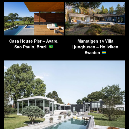
Casa House Pier – Avare,
Månstigen 14 Villa
Sao Paulo, Brazil
Ljunghusen – Hollviken,
Sweden