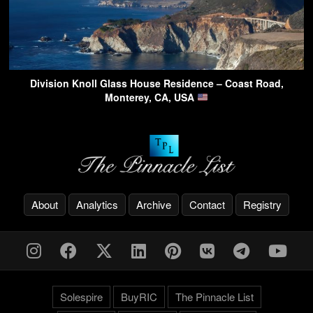
Division Knoll Glass House Residence – Coast Road,
Monterey, CA, USA
About
Analytics
Archive
Contact
Registry
Solespire
BuyRIC
The Pinnacle List