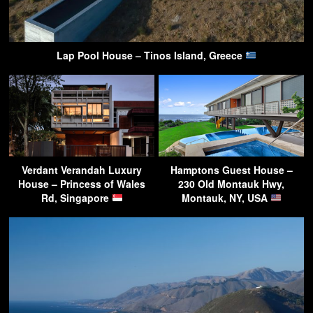
Lap Pool House – Tinos Island, Greece
Verdant Verandah Luxury
Hamptons Guest House –
House – Princess of Wales
230 Old Montauk Hwy,
Rd, Singapore
Montauk, NY, USA