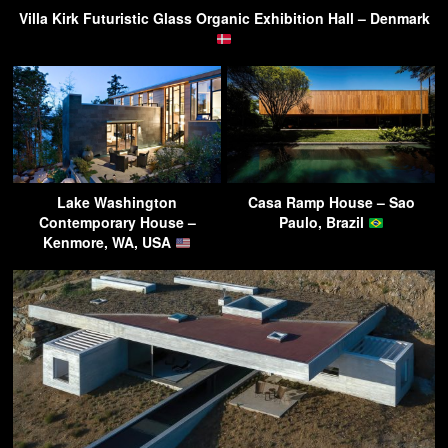
Villa Kirk Futuristic Glass Organic Exhibition Hall – Denmark
Lake Washington
Casa Ramp House – Sao
Contemporary House –
Paulo, Brazil
Kenmore, WA, USA