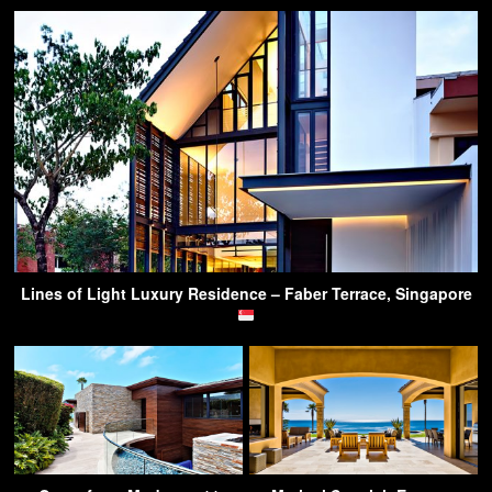
Lines of Light Luxury Residence – Faber Terrace, Singapore