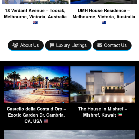
18 Verdant Avenue – Toorak,
DMH House Residence –
Melbourne, Victoria, Australia
Melbourne, Victoria, Australia
About Us
Luxury Listings
Contact Us
Castello della Costa d’Oro –
The House in Mishref –
Exotic Garden Dr, Cambria,
Mishref, Kuwait
CA, USA