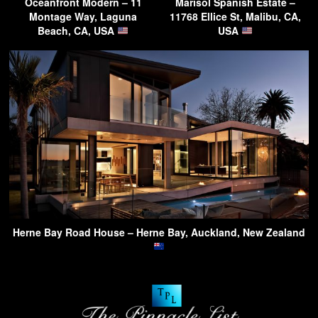
Oceanfront Modern – 11
Marisol Spanish Estate –
Montage Way, Laguna
11768 Ellice St, Malibu, CA,
Beach, CA, USA
USA
Herne Bay Road House – Herne Bay, Auckland, New Zealand