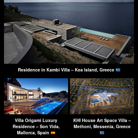
Residence in Kambi Villa – Kea Island, Greece
Villa Origami Luxury
KHI House Art Space Villa –
Residence – Son Vida,
Methoni, Messenia, Greece
Mallorca, Spain