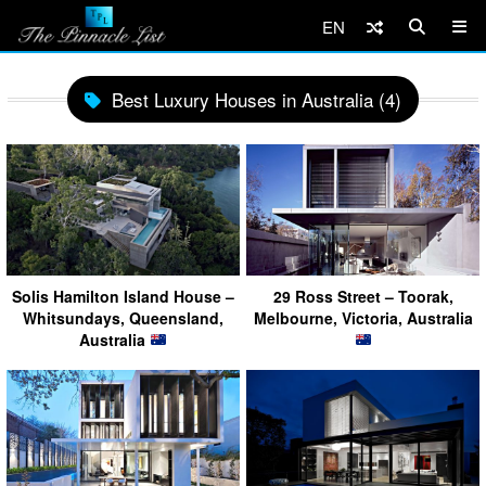
EN
Best Luxury Houses in Australia (4)
Solis Hamilton Island House –
29 Ross Street – Toorak,
Whitsundays, Queensland,
Melbourne, Victoria, Australia
Australia