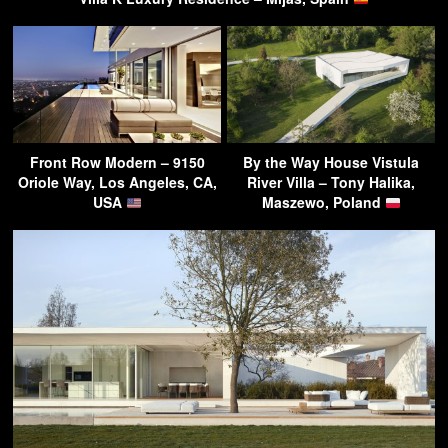
Front Row Modern – 9150
By the Way House Vistula
Oriole Way, Los Angeles, CA,
River Villa – Tony Halika,
USA
Maszewo, Poland