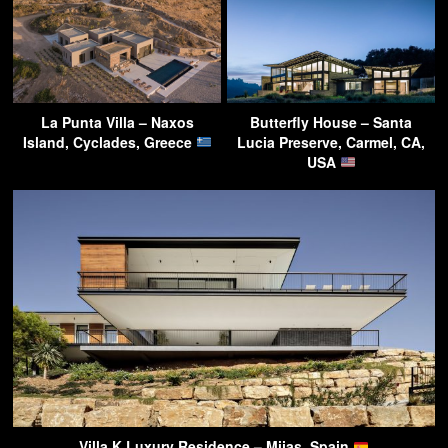
La Punta Villa – Naxos
Butterfly House – Santa
Island, Cyclades, Greece
Lucia Preserve, Carmel, CA,
USA
Villa K Luxury Residence – Mijas, Spain