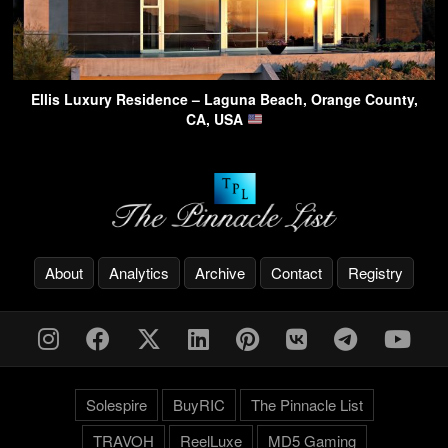
Ellis Luxury Residence – Laguna Beach, Orange County,
CA, USA
About
Analytics
Archive
Contact
Registry
Solespire
BuyRIC
The Pinnacle List
TRAVOH
ReelLuxe
MD5 Gaming