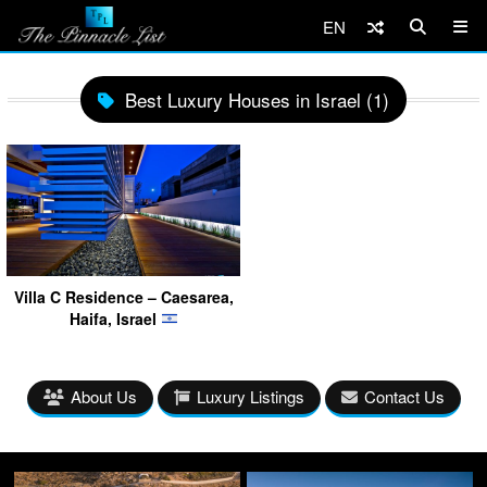
EN
Best Luxury Houses in Israel (1)
Villa C Residence – Caesarea,
Haifa, Israel
About Us
Luxury Listings
Contact Us