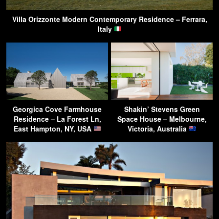
Villa Orizzonte Modern Contemporary Residence – Ferrara,
Italy
Georgica Cove Farmhouse
Shakin’ Stevens Green
Residence – La Forest Ln,
Space House – Melbourne,
East Hampton, NY, USA
Victoria, Australia