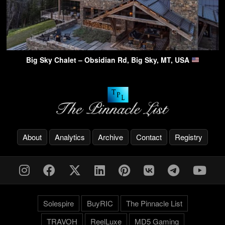
Big Sky Chalet – Obsidian Rd, Big Sky, MT, USA
About
Analytics
Archive
Contact
Registry
Solespire
BuyRIC
The Pinnacle List
TRAVOH
ReelLuxe
MD5 Gaming