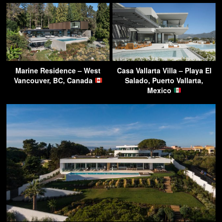
Marine Residence – West
Casa Vallarta Villa – Playa El
Vancouver, BC, Canada
Salado, Puerto Vallarta,
Mexico