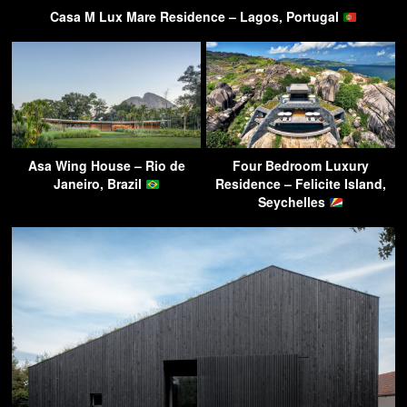
Casa M Lux Mare Residence – Lagos, Portugal
Asa Wing House – Rio de
Four Bedroom Luxury
Janeiro, Brazil
Residence – Felicite Island,
Seychelles