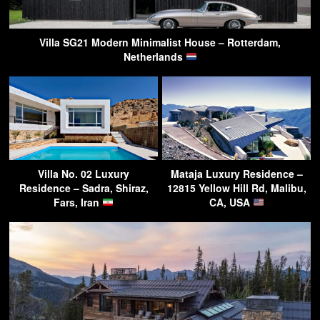
Villa SG21 Modern Minimalist House – Rotterdam,
Netherlands
Villa No. 02 Luxury
Mataja Luxury Residence –
Residence – Sadra, Shiraz,
12815 Yellow Hill Rd, Malibu,
Fars, Iran
CA, USA