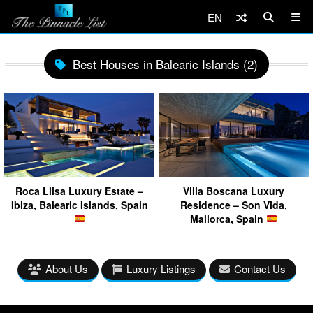
EN
Best Houses in Balearic Islands (2)
Roca Llisa Luxury Estate –
Villa Boscana Luxury
Ibiza, Balearic Islands, Spain
Residence – Son Vida,
Mallorca, Spain
About Us
Luxury Listings
Contact Us