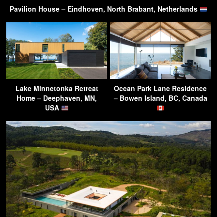
Pavilion House – Eindhoven, North Brabant, Netherlands
Lake Minnetonka Retreat
Ocean Park Lane Residence
Home – Deephaven, MN,
– Bowen Island, BC, Canada
USA