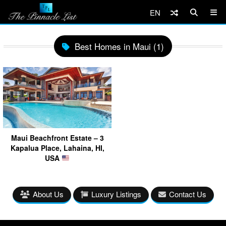
EN
Best Homes in Maui (1)
Maui Beachfront Estate – 3
Kapalua Place, Lahaina, HI,
USA
About Us
Luxury Listings
Contact Us