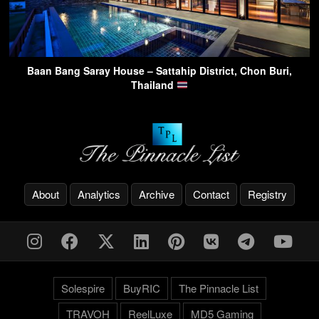
Baan Bang Saray House – Sattahip District, Chon Buri,
Thailand
About
Analytics
Archive
Contact
Registry
Solespire
BuyRIC
The Pinnacle List
TRAVOH
ReelLuxe
MD5 Gaming