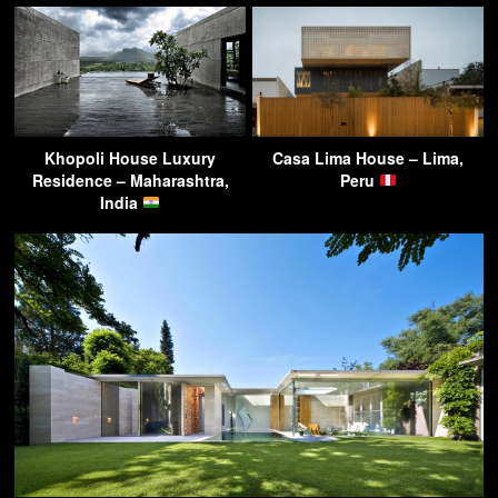
Khopoli House Luxury
Casa Lima House – Lima,
Residence – Maharashtra,
Peru
India