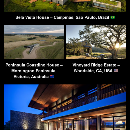
Bela Vista House – Campinas, São Paulo, Brazil
Peninsula Coastline House –
Vineyard Ridge Estate –
Mornington Peninsula,
Woodside, CA, USA
Victoria, Australia