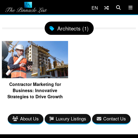
EN
Architects (1)
Contractor Marketing for
Business: Innovative
Strategies to Drive Growth
About Us
Luxury Listings
Contact Us