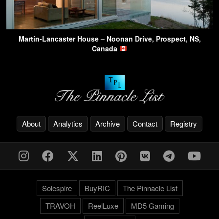
Martin-Lancaster House – Noonan Drive, Prospect, NS,
Canada
About
Analytics
Archive
Contact
Registry
Solespire
BuyRIC
The Pinnacle List
TRAVOH
ReelLuxe
MD5 Gaming