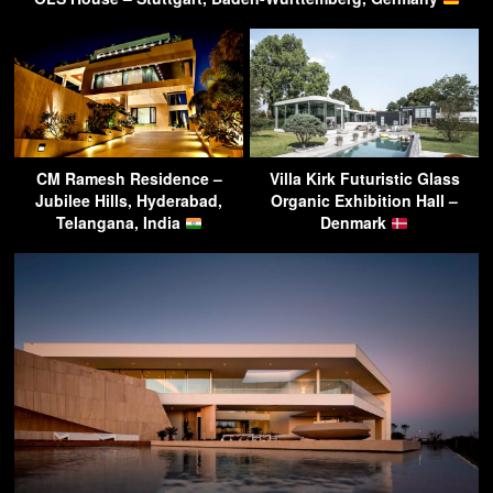
CM Ramesh Residence –
Villa Kirk Futuristic Glass
Jubilee Hills, Hyderabad,
Organic Exhibition Hall –
Telangana, India
Denmark