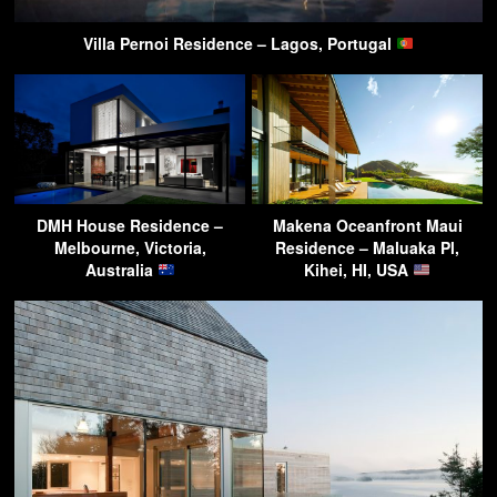
Villa Pernoi Residence – Lagos, Portugal
DMH House Residence –
Makena Oceanfront Maui
Melbourne, Victoria,
Residence – Maluaka Pl,
Australia
Kihei, HI, USA