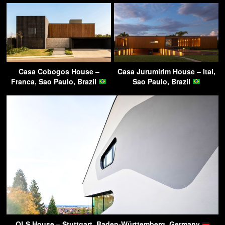
Casa Cobogos House –
Casa Jurumirim House – Itai,
Franca, Sao Paulo, Brazil
Sao Paulo, Brazil
OLS House – Stuttgart, Baden-Württemberg, Germany