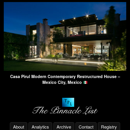
Casa Pirul Modern Contemporary Restructured House –
Mexico City, Mexico
About
Analytics
Archive
Contact
Registry