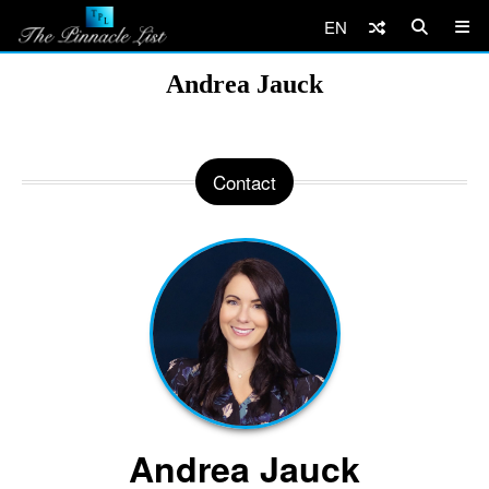
EN
Andrea Jauck
Contact
Andrea Jauck