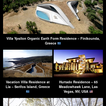
Villa Ypsilon Organic Earth Form Residence – Finikounda,
Greece
Vacation Villa Residence at
Hurtado Residence – 65
Lia – Serifos Island, Greece
Meadowhawk Lane, Las
Vegas, NV, USA