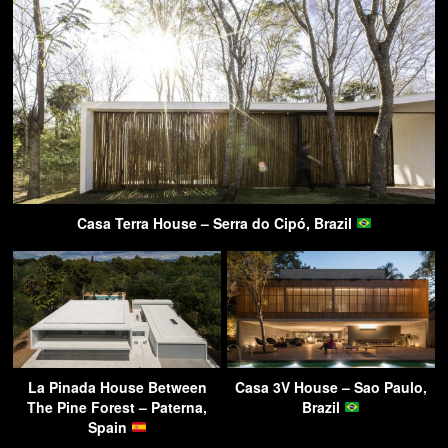
Casa Terra House – Serra do Cipó, Brazil
La Pinada House Between
Casa 3V House – Sao Paulo,
The Pine Forest – Paterna,
Brazil
Spain