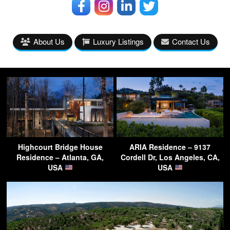
About Us
Luxury Listings
Contact Us
Highcourt Bridge House
ARIA Residence – 9137
Residence – Atlanta, GA,
Cordell Dr, Los Angeles, CA,
USA
USA