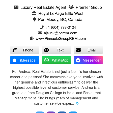
Luxury Real Estate Agent
Premier Group
Royal LePage Elite West
Port Moody, BC, Canada
+1 (604) 783-3124‬
ajauck@pgrem.com
www.PinnacleGroupREM.com
Phone
Text
Email
iMessage
WhatsApp
Messenger
For Andrea, Real Estate is not just a job it is her chosen
career and passion! She motivates everyone involved with
her genuine and infectious enthusiasm to deliver the
highest possible level of customer service. Andrea is a
graduate from Douglas College in Hotel and Restaurant
Management. She brings years of management and
customer service exper
...