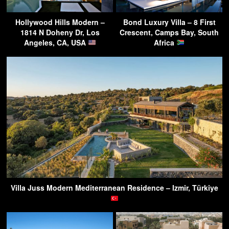
Hollywood Hills Modern –
Bond Luxury Villa – 8 First
1814 N Doheny Dr, Los
Crescent, Camps Bay, South
Angeles, CA, USA
Africa
Villa Juss Modern Mediterranean Residence – Izmir, Türkiye