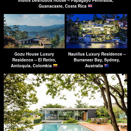
Guanacaste, Costa Rica
Gozu House Luxury
Nautilus Luxury Residence –
Residence – El Retiro,
Burraneer Bay, Sydney,
Antioquia, Colombia
Australia