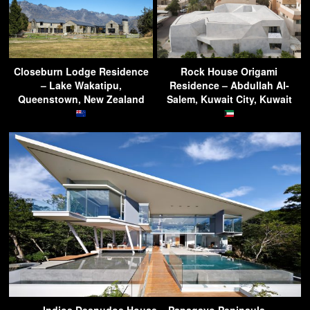
Closeburn Lodge Residence
Rock House Origami
– Lake Wakatipu,
Residence – Abdullah Al-
Queenstown, New Zealand
Salem, Kuwait City, Kuwait
Indios Desnudos House – Papagayo Peninsula,