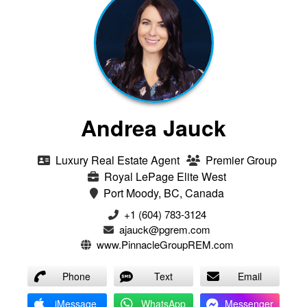
Andrea Jauck
Luxury Real Estate Agent
Premier Group
Royal LePage Elite West
Port Moody, BC, Canada
+1 (604) 783-3124‬
ajauck@pgrem.com
www.PinnacleGroupREM.com
Phone
Text
Email
iMessage
WhatsApp
Messenger