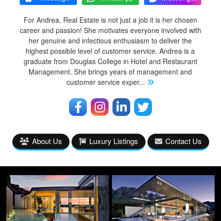
For Andrea, Real Estate is not just a job it is her chosen
career and passion! She motivates everyone involved with
her genuine and infectious enthusiasm to deliver the
highest possible level of customer service. Andrea is a
graduate from Douglas College in Hotel and Restaurant
Management. She brings years of management and
customer service exper
...
About Us
Luxury Listings
Contact Us