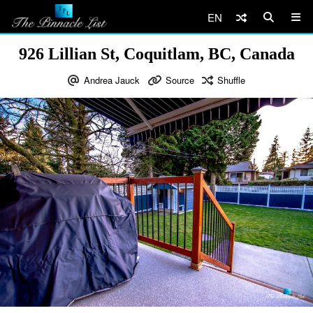
EN
926 Lillian St, Coquitlam, BC, Canada
Andrea Jauck
Source
Shuffle