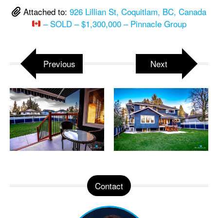
Attached to:
926 Lillian St, Coquitlam, BC, Canada
– SOLD – $1,300,000 – Pinnacle Group
Previous
Next
Contact