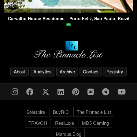
Carvalho House Residence – Porto Feliz, Sao Paulo, Brazil
About
Analytics
Archive
Contact
Registry
Solespire
BuyRIC
The Pinnacle List
TRAVOH
ReelLuxe
MD5 Gaming
Marcus.Blog