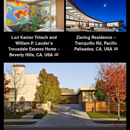
Lori Kanter Tritsch and
Ziering Residence –
William P. Lauder’s
Tranquillo Rd, Pacific
Trousdale Estates Home –
Palisades, CA, USA
Beverly Hills, CA, USA