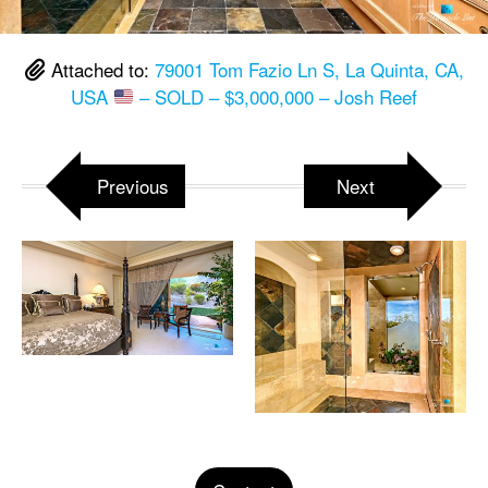
Attached to:
79001 Tom Fazio Ln S, La Quinta, CA,
USA
– SOLD – $3,000,000 – Josh Reef
Previous
Next