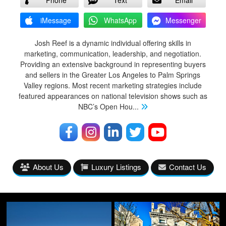
iMessage
WhatsApp
Messenger
Josh Reef is a dynamic individual offering skills in
marketing, communication, leadership, and negotiation.
Providing an extensive background in representing buyers
and sellers in the Greater Los Angeles to Palm Springs
Valley regions. Most recent marketing strategies include
featured appearances on national television shows such as
NBC’s Open Hou
...
About Us
Luxury Listings
Contact Us