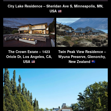
City Lake Residence – Sheridan Ave S, Minneapolis, MN,
USA
The Crown Estate – 1423
Twin Peak View Residence –
Oriole Dr, Los Angeles, CA,
Wyuna Preserve, Glenorchy,
USA
New Zealand