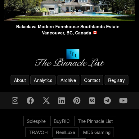
Balaclava Modern Farmhouse Southlands Estate –
Vancouver, BC, Canada
About
Analytics
Archive
Contact
Registry
Solespire
BuyRIC
The Pinnacle List
TRAVOH
ReelLuxe
MD5 Gaming