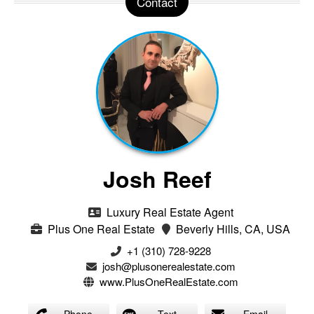
Contact
Josh Reef
Luxury Real Estate Agent
Plus One Real Estate
Beverly Hills, CA, USA
+1 (310) 728-9228
josh@plusonerealestate.com
www.PlusOneRealEstate.com
Phone
Text
Email