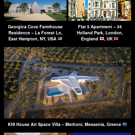
Georgica Cove Farmhouse
Flat 5 Apartment – 34
Residence – La Forest Ln,
Holland Park, London,
East Hampton, NY, USA
England
, UK
KHI House Art Space Villa – Methoni, Messenia, Greece