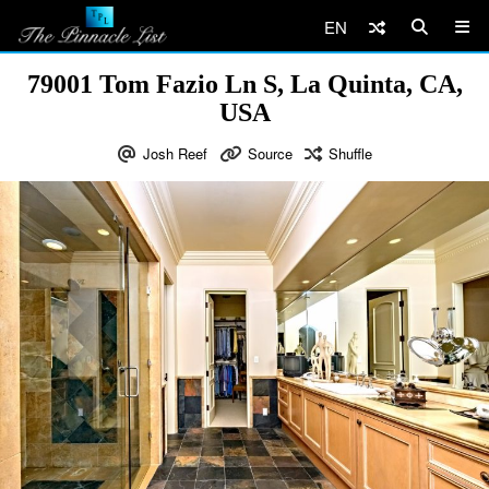
EN
79001 Tom Fazio Ln S, La Quinta, CA,
USA
Josh Reef
Source
Shuffle