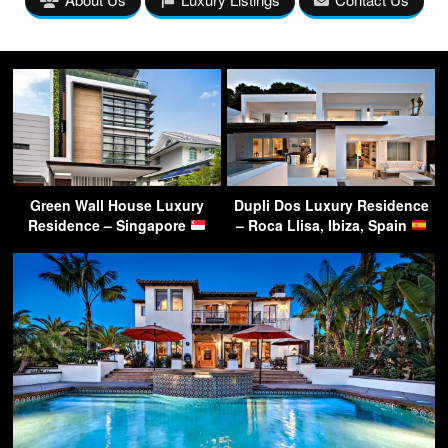
Green Wall House Luxury
Dupli Dos Luxury Residence
Residence – Singapore
– Roca Llisa, Ibiza, Spain