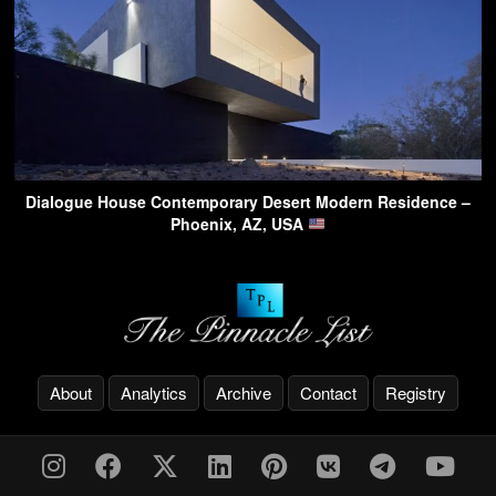
Dialogue House Contemporary Desert Modern Residence –
Phoenix, AZ, USA
About
Analytics
Archive
Contact
Registry