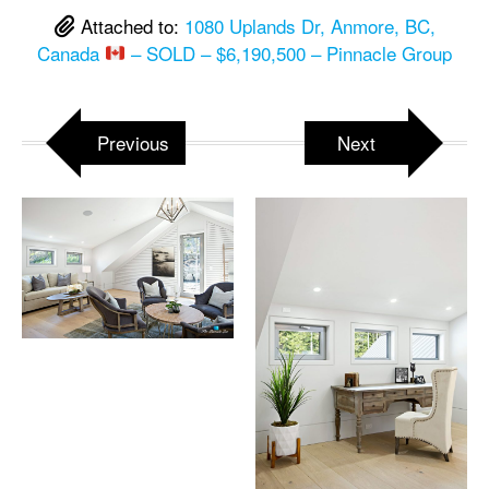
Attached to:
1080 Uplands Dr, Anmore, BC,
Canada
– SOLD – $6,190,500 – Pinnacle Group
Previous
Next