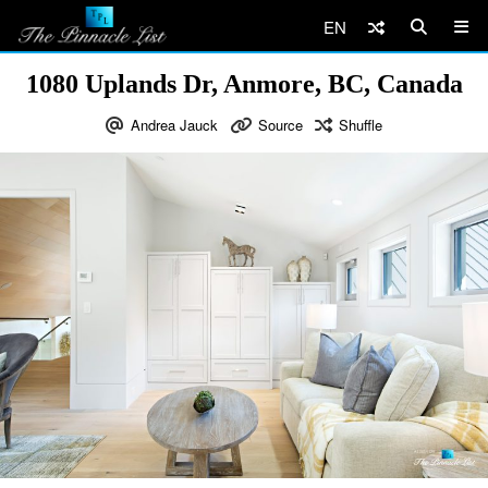
EN
1080 Uplands Dr, Anmore, BC, Canada
Andrea Jauck
Source
Shuffle