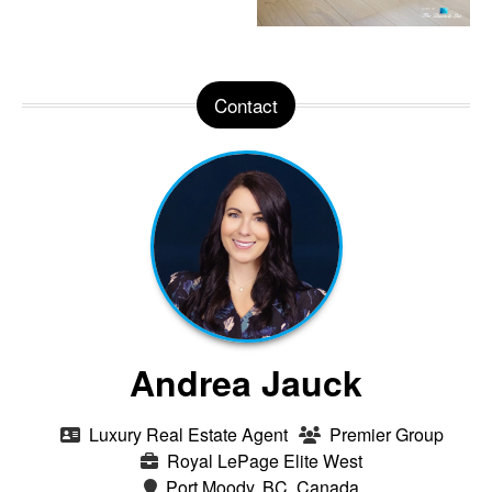
Contact
Andrea Jauck
Luxury Real Estate Agent
Premier Group
Royal LePage Elite West
Port Moody, BC, Canada