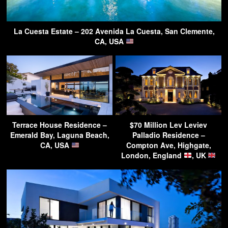
La Cuesta Estate – 202 Avenida La Cuesta, San Clemente,
CA, USA
Terrace House Residence –
$70 Million Lev Leviev
Emerald Bay, Laguna Beach,
Palladio Residence –
CA, USA
Compton Ave, Highgate,
London, England
, UK