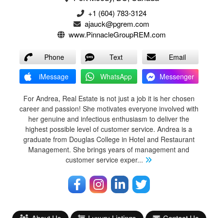
+1 (604) 783-3124‬
ajauck@pgrem.com
www.PinnacleGroupREM.com
Phone
Text
Email
iMessage
WhatsApp
Messenger
For Andrea, Real Estate is not just a job it is her chosen
career and passion! She motivates everyone involved with
her genuine and infectious enthusiasm to deliver the
highest possible level of customer service. Andrea is a
graduate from Douglas College in Hotel and Restaurant
Management. She brings years of management and
customer service exper
...
About Us
Luxury Listings
Contact Us