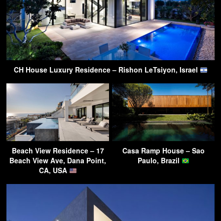
CH House Luxury Residence – Rishon LeTsiyon, Israel
Beach View Residence – 17
Casa Ramp House – Sao
Beach View Ave, Dana Point,
Paulo, Brazil
CA, USA