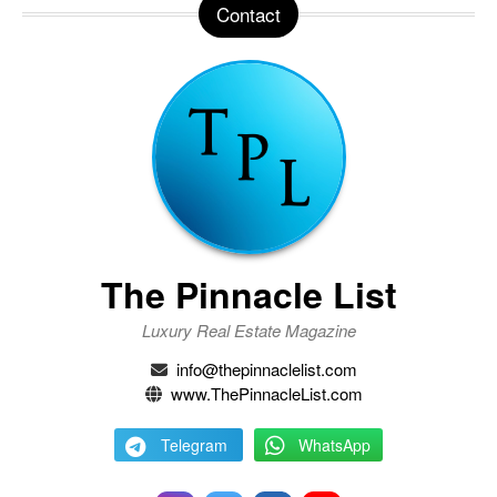
Contact
The Pinnacle List
Luxury Real Estate Magazine
info@thepinnaclelist.com
www.ThePinnacleList.com
Telegram
WhatsApp