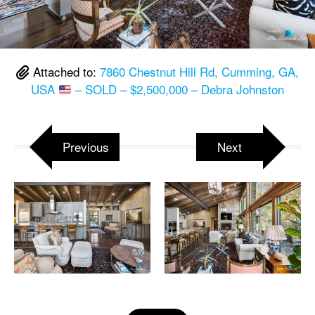
Attached to:
7860 Chestnut Hill Rd, Cumming, GA,
USA
– SOLD – $2,500,000 – Debra Johnston
Previous
Next