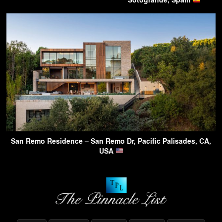
San Remo Residence – San Remo Dr, Pacific Palisades, CA,
USA