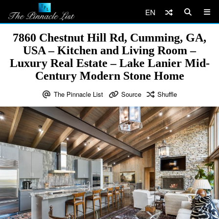
EN
7860 Chestnut Hill Rd, Cumming, GA,
USA – Kitchen and Living Room –
Luxury Real Estate – Lake Lanier Mid-
Century Modern Stone Home
The Pinnacle List
Source
Shuffle