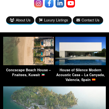
About Us
Luxury Listings
Contact Us
Concscape Beach House –
House of Silence Modern
Fnaitees, Kuwait
Acoustic Casa – La Canyada,
Valencia, Spain