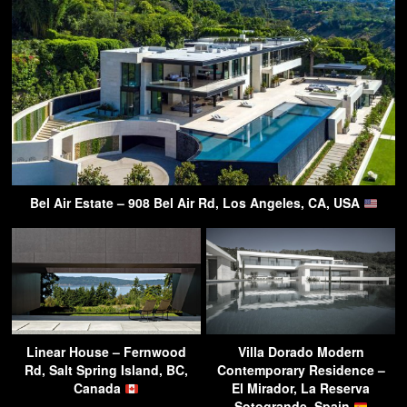
Bel Air Estate – 908 Bel Air Rd, Los Angeles, CA, USA
Linear House – Fernwood
Villa Dorado Modern
Rd, Salt Spring Island, BC,
Contemporary Residence –
Canada
El Mirador, La Reserva
Sotogrande, Spain