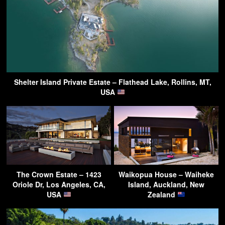
Shelter Island Private Estate – Flathead Lake, Rollins, MT,
USA
The Crown Estate – 1423
Waikopua House – Waiheke
Oriole Dr, Los Angeles, CA,
Island, Auckland, New
USA
Zealand