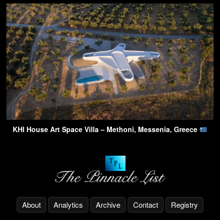
KHI House Art Space Villa – Methoni, Messenia, Greece
About
Analytics
Archive
Contact
Registry