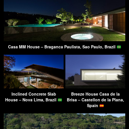
Casa MM House – Braganca Paulista, Sao Paulo, Brazil
Inclined Concrete Slab
Breeze House Casa de la
House – Nova Lima, Brazil
Brisa – Castellon de la Plana,
Spain