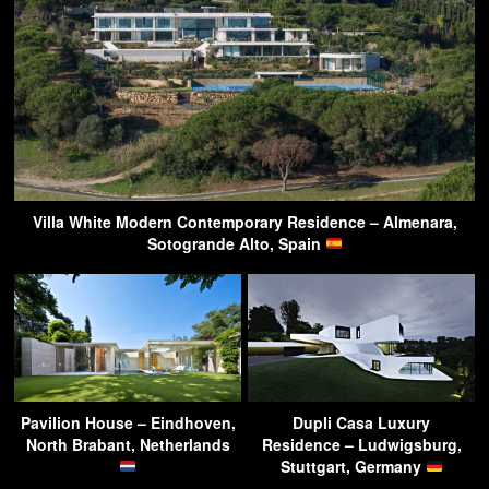
Villa White Modern Contemporary Residence – Almenara,
Sotogrande Alto, Spain
Pavilion House – Eindhoven,
Dupli Casa Luxury
North Brabant, Netherlands
Residence – Ludwigsburg,
Stuttgart, Germany