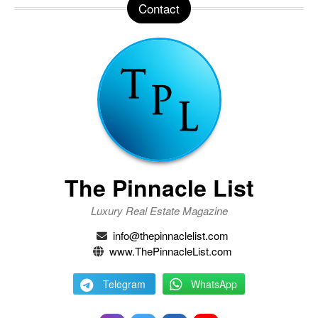
Contact
The Pinnacle List
Luxury Real Estate Magazine
info@thepinnaclelist.com
www.ThePinnacleList.com
Telegram
WhatsApp