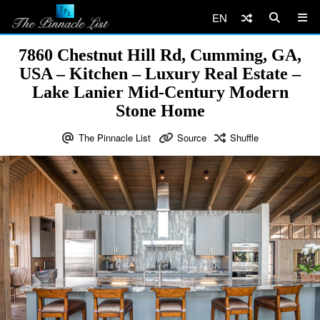
EN
7860 Chestnut Hill Rd, Cumming, GA,
USA – Kitchen – Luxury Real Estate –
Lake Lanier Mid-Century Modern
Stone Home
The Pinnacle List
Source
Shuffle