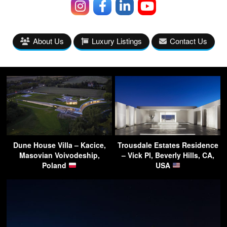
About Us
Luxury Listings
Contact Us
Dune House Villa – Kacice,
Trousdale Estates Residence
Masovian Voivodeship,
– Vick Pl, Beverly Hills, CA,
Poland
USA