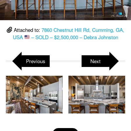
Attached to:
7860 Chestnut Hill Rd, Cumming, GA,
USA
– SOLD – $2,500,000 – Debra Johnston
Previous
Next