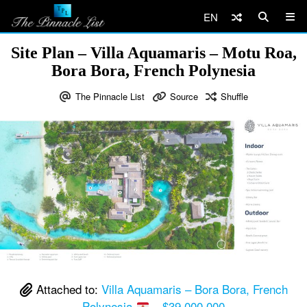
EN
Site Plan – Villa Aquamaris – Motu Roa,
Bora Bora, French Polynesia
The Pinnacle List
Source
Shuffle
Attached to:
Villa Aquamaris – Bora Bora, French
Polynesia
– $39,000,000