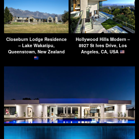
Closeburn Lodge Residence
Hollywood Hills Modern –
– Lake Wakatipu,
8927 St Ives Drive, Los
Queenstown, New Zealand
Angeles, CA, USA