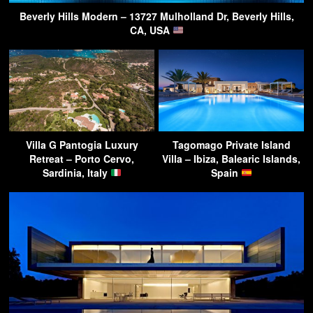
Beverly Hills Modern – 13727 Mulholland Dr, Beverly Hills,
CA, USA
Villa G Pantogia Luxury
Tagomago Private Island
Retreat – Porto Cervo,
Villa – Ibiza, Balearic Islands,
Sardinia, Italy
Spain