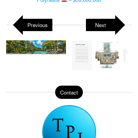
Previous
Next
Contact