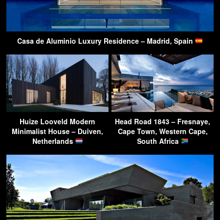
Casa de Aluminio Luxury Residence – Madrid, Spain
Huize Looveld Modern
Head Road 1843 – Fresnaye,
Minimalist House – Duiven,
Cape Town, Western Cape,
Netherlands
South Africa