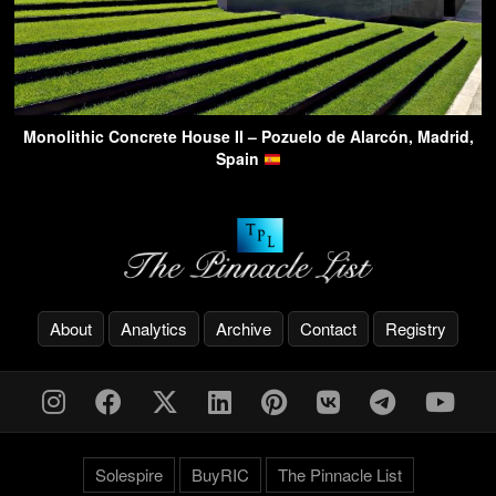
Monolithic Concrete House II – Pozuelo de Alarcón, Madrid,
Spain
About
Analytics
Archive
Contact
Registry
Solespire
BuyRIC
The Pinnacle List