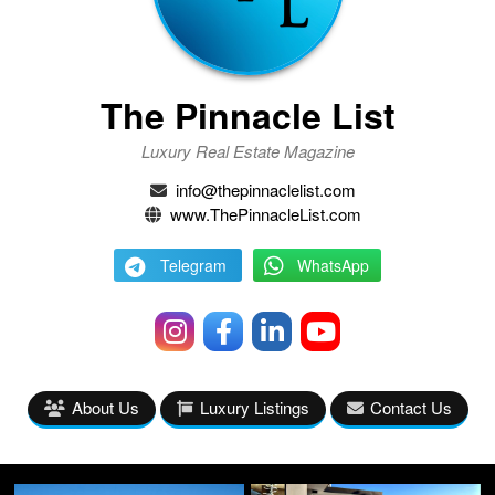
The Pinnacle List
Luxury Real Estate Magazine
info@thepinnaclelist.com
www.ThePinnacleList.com
Telegram
WhatsApp
About Us
Luxury Listings
Contact Us