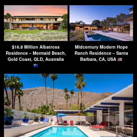
$16.8 Million Albatross
Midcentury Modern Hope
Residence – Mermaid Beach,
Ranch Residence – Santa
Gold Coast, QLD, Australia
Barbara, CA, USA