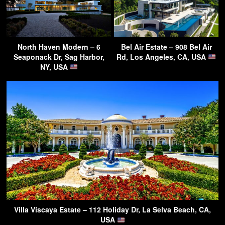
North Haven Modern – 6
Bel Air Estate – 908 Bel Air
Seaponack Dr, Sag Harbor,
Rd, Los Angeles, CA, USA
NY, USA
Villa Viscaya Estate – 112 Holiday Dr, La Selva Beach, CA,
USA