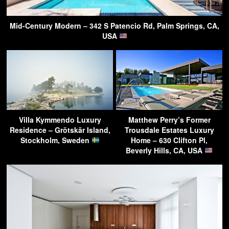
Mid-Century Modern – 342 S Patencio Rd, Palm Springs, CA,
USA
Villa Kymmendo Luxury
Matthew Perry’s Former
Residence – Grötskär Island,
Trousdale Estates Luxury
Stockholm, Sweden
Home – 630 Clifton Pl,
Beverly Hills, CA, USA