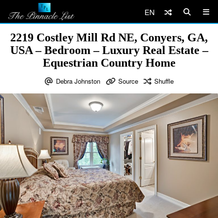
EN
2219 Costley Mill Rd NE, Conyers, GA,
USA – Bedroom – Luxury Real Estate –
Equestrian Country Home
Debra Johnston
Source
Shuffle