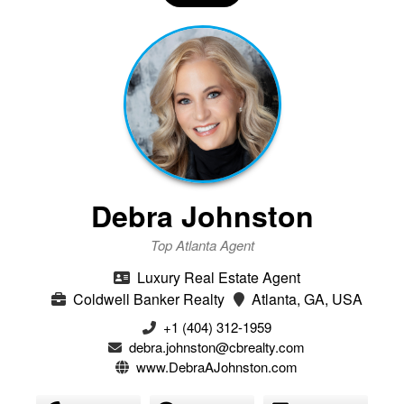
Debra Johnston
Top Atlanta Agent
Luxury Real Estate Agent
Coldwell Banker Realty
Atlanta, GA, USA
+1 (404) 312-1959
debra.johnston@cbrealty.com
www.DebraAJohnston.com