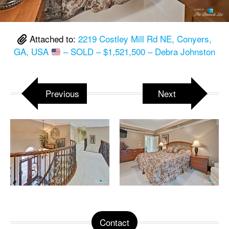
Attached to:
2219 Costley Mill Rd NE, Conyers,
GA, USA
– SOLD – $1,521,500 – Debra Johnston
Previous
Next
Contact