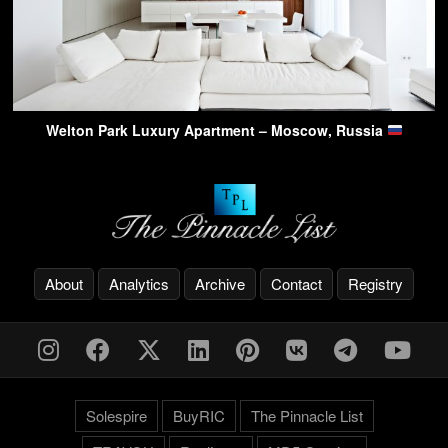
Welton Park Luxury Apartment – Moscow, Russia
About
Analytics
Archive
Contact
Registry
Solespire
BuyRIC
The Pinnacle List