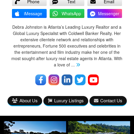
Phone
Text
Email
iMessage
WhatsApp
Messenger
Debra Johnston is Atlanta’s Leading Luxury Realtor and a
Global Luxury Specialist with Coldwell Banker Realty. Her
extensive clientele network and relationships with
entrepreneurs, Fortune 500 executives and celebrities in
the entertainment and film industry make her one of the
most sought-after luxury real estate agents in Atlanta. With
a love of
...
About Us
Luxury Listings
Contact Us