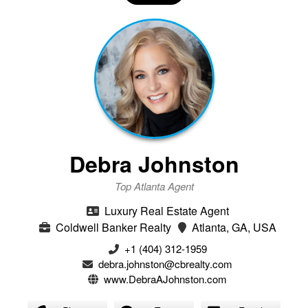
Debra Johnston
Top Atlanta Agent
Luxury Real Estate Agent
Coldwell Banker Realty
Atlanta, GA, USA
+1 (404) 312-1959
debra.johnston@cbrealty.com
www.DebraAJohnston.com