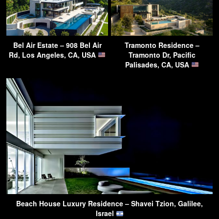
Bel Air Estate – 908 Bel Air
Tramonto Residence –
Rd, Los Angeles, CA, USA
Tramonto Dr, Pacific
Palisades, CA, USA
Beach House Luxury Residence – Shavei Tzion, Galilee,
Israel