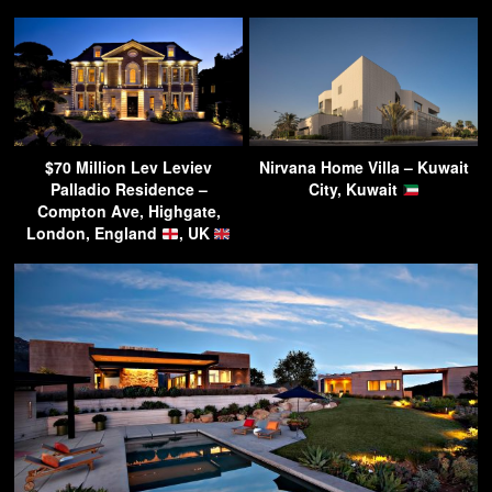
$70 Million Lev Leviev
Nirvana Home Villa – Kuwait
Palladio Residence –
City, Kuwait
Compton Ave, Highgate,
London, England
, UK