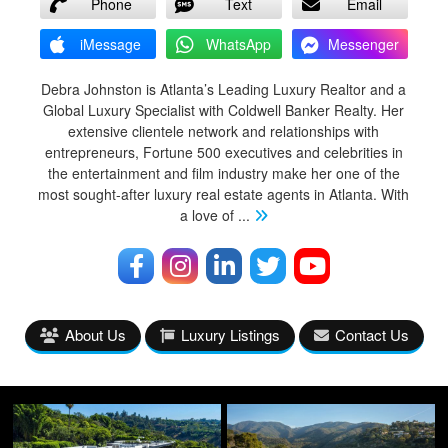
Phone
Text
Email
iMessage
WhatsApp
Messenger
Debra Johnston is Atlanta’s Leading Luxury Realtor and a
Global Luxury Specialist with Coldwell Banker Realty. Her
extensive clientele network and relationships with
entrepreneurs, Fortune 500 executives and celebrities in
the entertainment and film industry make her one of the
most sought-after luxury real estate agents in Atlanta. With
a love of
...
About Us
Luxury Listings
Contact Us