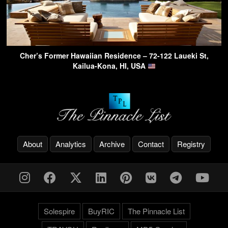
Cher’s Former Hawaiian Residence – 72-122 Laueki St,
Kailua-Kona, HI, USA
About
Analytics
Archive
Contact
Registry
Solespire
BuyRIC
The Pinnacle List