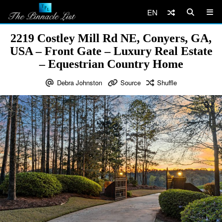
EN
2219 Costley Mill Rd NE, Conyers, GA,
USA – Front Gate – Luxury Real Estate
– Equestrian Country Home
Debra Johnston
Source
Shuffle