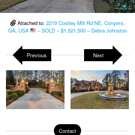
Attached to:
2219 Costley Mill Rd NE, Conyers,
GA, USA
– SOLD – $1,521,500 – Debra Johnston
Previous
Next
Contact