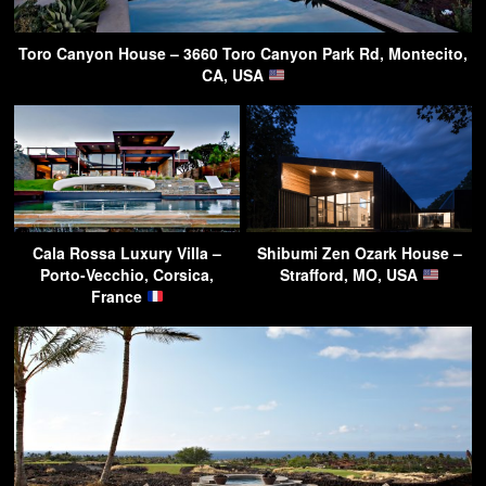
Toro Canyon House – 3660 Toro Canyon Park Rd, Montecito,
CA, USA
Cala Rossa Luxury Villa –
Shibumi Zen Ozark House –
Porto-Vecchio, Corsica,
Strafford, MO, USA
France