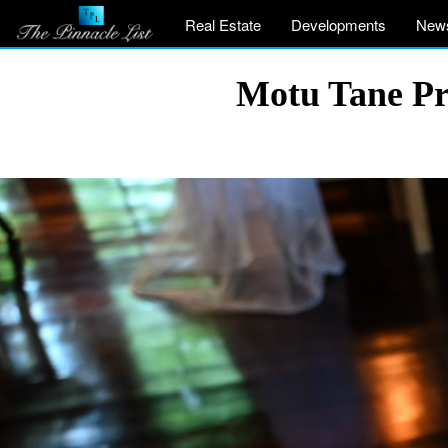
Real Estate
Developments
New
Motu Tane Pri