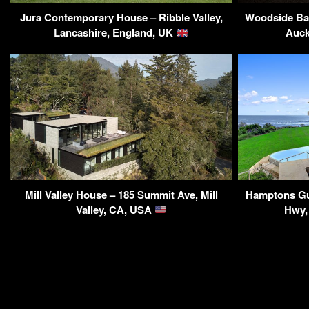
Jura Contemporary House – Ribble Valley,
Woodside Bay
Lancashire, England, UK
Auck
Mill Valley House – 185 Summit Ave, Mill
Hamptons Gu
Valley, CA, USA
Hwy,