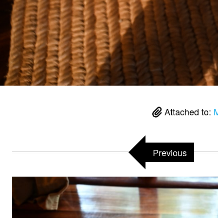
Attached to:
M
Previous