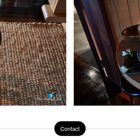
Contact