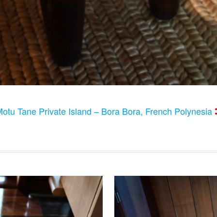
otu Tane Private Island – Bora Bora, French Polynesia