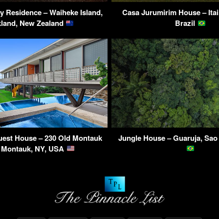
 Residence – Waiheke Island,
Casa Jurumirim House – Itai
land, New Zealand
Brazil
est House – 230 Old Montauk
Jungle House – Guaruja, Sao 
 Montauk, NY, USA