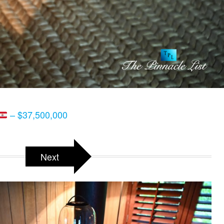
– $37,500,000
Next