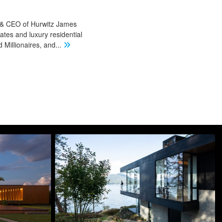
r & CEO of Hurwitz James
ates and luxury residential
Millionaires, and
...