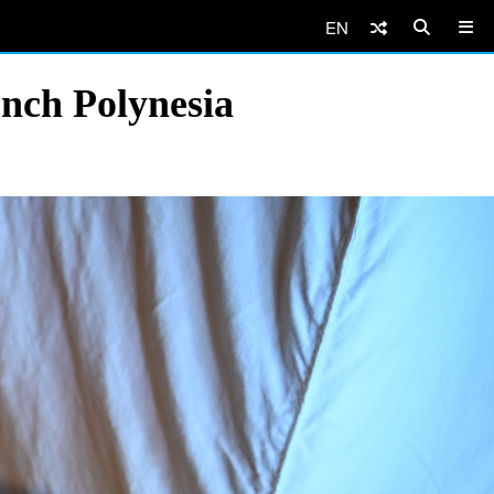
EN
ench Polynesia