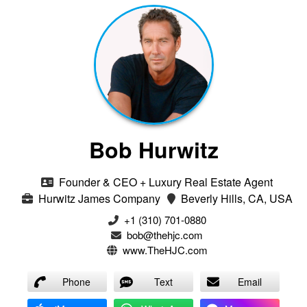
Bob Hurwitz
Founder & CEO + Luxury Real Estate Agent
Hurwitz James Company
Beverly Hills, CA, USA
‭+1 (310) 701-0880‬
bob@thehjc.com
www.TheHJC.com
Phone
Text
Email