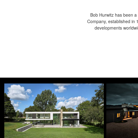
Bob Hurwitz has been a 
Company, established in 19
developments worldwid