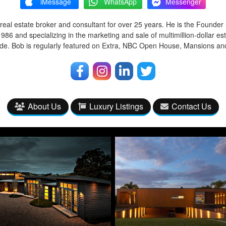
iMessage
WhatsApp
Messenger
real estate broker and consultant for over 25 years. He is the Founde
86 and specializing in the marketing and sale of multimillion-dollar est
e. Bob is regularly featured on Extra, NBC Open House, Mansions and 
About Us
Luxury Listings
Contact Us