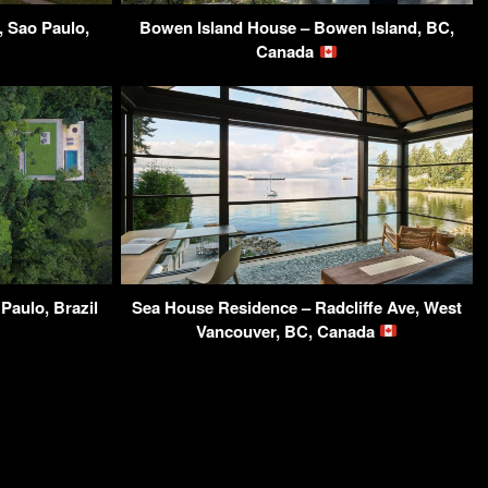
, Sao Paulo,
Bowen Island House – Bowen Island, BC,
Canada
Paulo, Brazil
Sea House Residence – Radcliffe Ave, West
Vancouver, BC, Canada