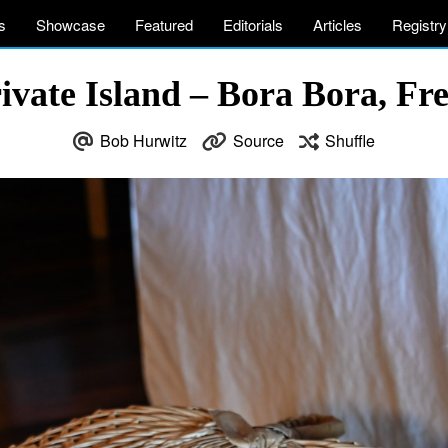
s
Showcase
Featured
Editorials
Articles
Registry
vate Island – Bora Bora, Fr
Bob Hurwitz
Source
Shuffle