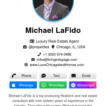
Michael LaFido
Luxury Real Estate Agent
@properties
Chicago, IL, USA
+1 (630) 674-3488
mike@livingindupage.com
www.LuxeChicagolandHomes.com
Phone
Text
Email
iMessage
WhatsApp
Messenger
Michael LaFido is a top-producing Realtor® and real estate
consultant with over sixteen years of experience in the
industry. Throughout his career, Michael learned the