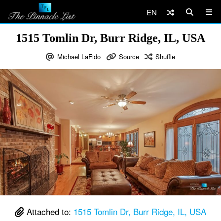
EN
1515 Tomlin Dr, Burr Ridge, IL, USA
Michael LaFido
Source
Shuffle
Attached to:
1515 Tomlin Dr, Burr Ridge, IL, USA