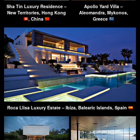
Sha Tin Luxury Residence –
Apollo Yard Villa –
New Territories, Hong Kong
Aleomandra, Mykonos,
, China
Greece
Roca Llisa Luxury Estate – Ibiza, Balearic Islands, Spain