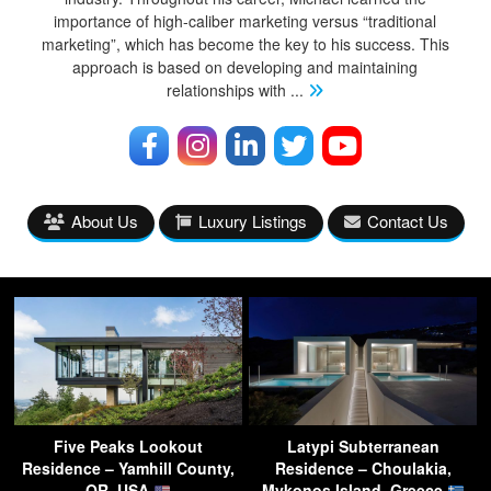
importance of high-caliber marketing versus “traditional
marketing”, which has become the key to his success. This
approach is based on developing and maintaining
relationships with
...
About Us
Luxury Listings
Contact Us
Five Peaks Lookout
Latypi Subterranean
Residence – Yamhill County,
Residence – Choulakia,
OR, USA
Mykonos Island, Greece