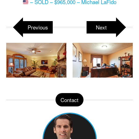
– SOLD – $965,000 – Michael LaFido
Previous
Next
Contact