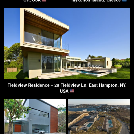
Fieldview Residence – 28 Fieldview Ln, East Hampton, NY,
USA