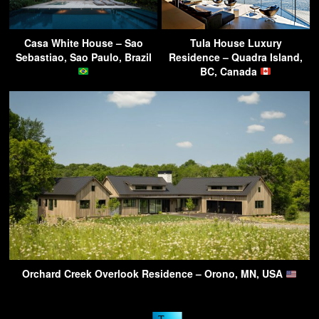
Casa White House – Sao
Tula House Luxury
Sebastiao, Sao Paulo, Brazil
Residence – Quadra Island,
BC, Canada
Orchard Creek Overlook Residence – Orono, MN, USA