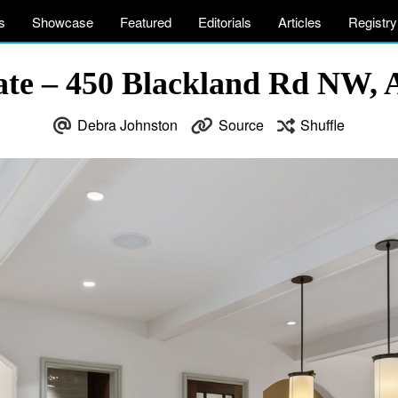
s
Showcase
Featured
Editorials
Articles
Registry
ate – 450 Blackland Rd NW, 
Debra Johnston
Source
Shuffle