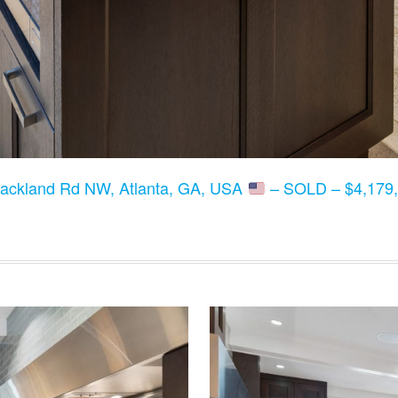
lackland Rd NW, Atlanta, GA, USA
– SOLD – $4,179,