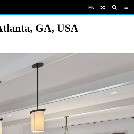
EN
Atlanta, GA, USA