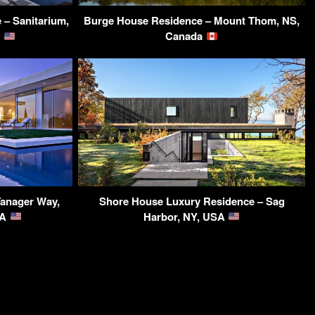
 – Sanitarium,
Burge House Residence – Mount Thom, NS,
A
Canada
Tanager Way,
Shore House Luxury Residence – Sag
SA
Harbor, NY, USA