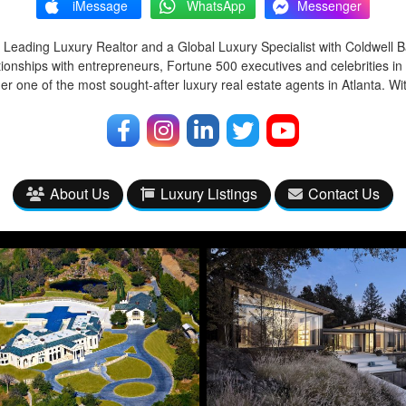
iMessage
WhatsApp
Messenger
 Leading Luxury Realtor and a Global Luxury Specialist with Coldwell 
tionships with entrepreneurs, Fortune 500 executives and celebrities in
r one of the most sought-after luxury real estate agents in Atlanta. Wi
About Us
Luxury Listings
Contact Us