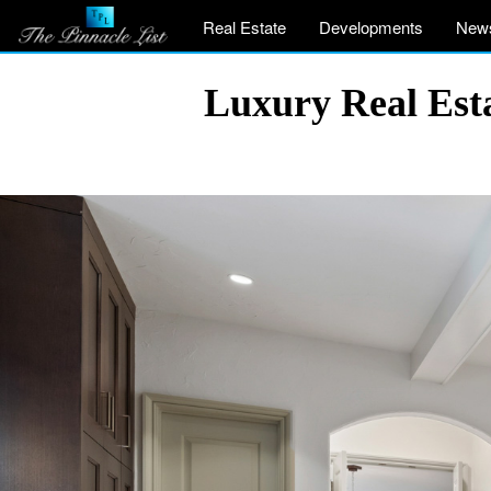
Real Estate
Developments
New
Luxury Real Est