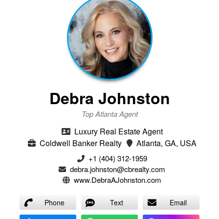
Debra Johnston
Top Atlanta Agent
Luxury Real Estate Agent
Coldwell Banker Realty
Atlanta, GA, USA
+1 (404) 312-1959
debra.johnston@cbrealty.com
www.DebraAJohnston.com
Phone
Text
Email