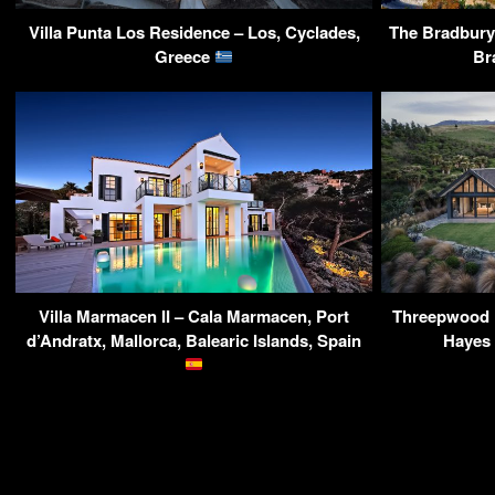
Villa Punta Los Residence – Los, Cyclades,
The Bradbury 
Greece
Br
Villa Marmacen II – Cala Marmacen, Port
Threepwood 
d’Andratx, Mallorca, Balearic Islands, Spain
Hayes 