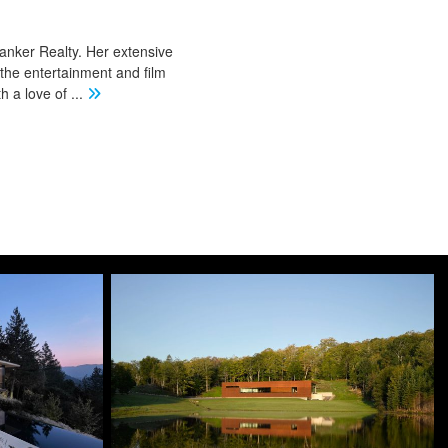
Banker Realty. Her extensive
 the entertainment and film
th a love of
...