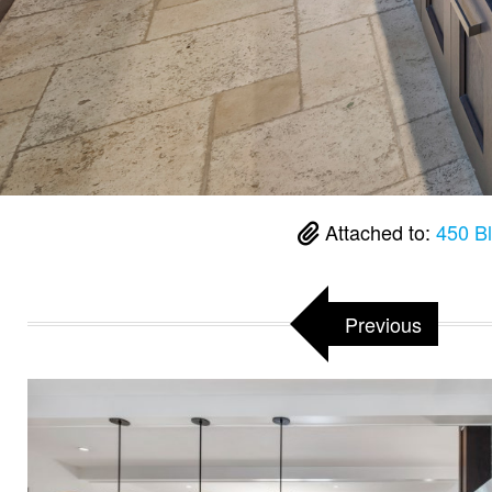
Attached to:
450 B
Previous