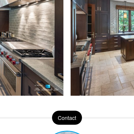
Contact