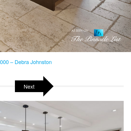
000 – Debra Johnston
Next