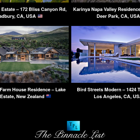
Estate – 172 Bliss Canyon Rd,
Karinya Napa Valley Residence
adbury, CA, USA
Deer Park, CA, US
Farm House Residence – Lake
Bird Streets Modern – 1424 
Estate, New Zealand
Los Angeles, CA, U