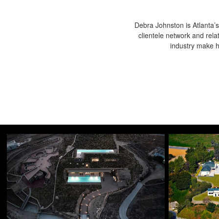
Debra Johnston is Atlanta’s
clientele network and rela
industry make he