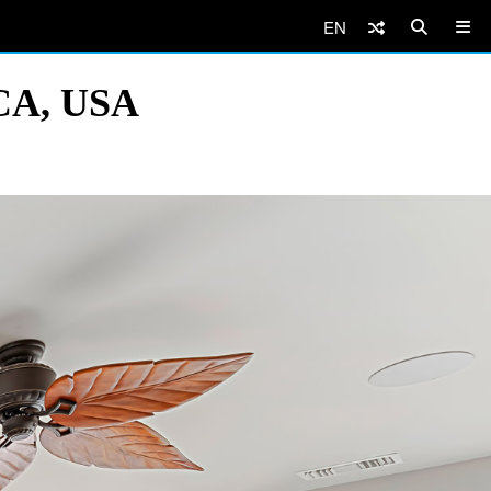
EN
 CA, USA