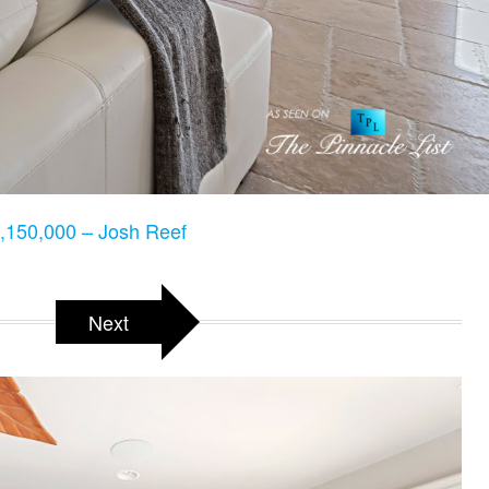
150,000 – Josh Reef
Next