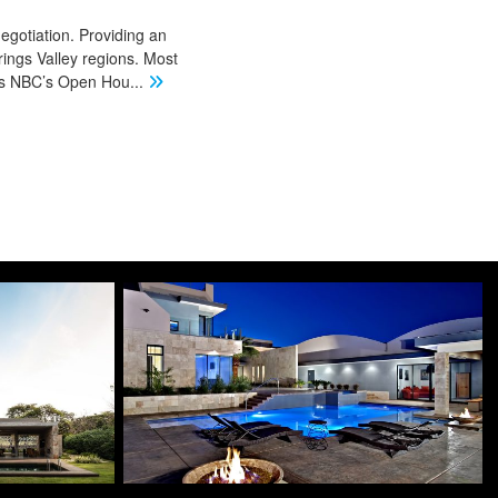
negotiation. Providing an
ings Valley regions. Most
 as NBC’s Open Hou
...