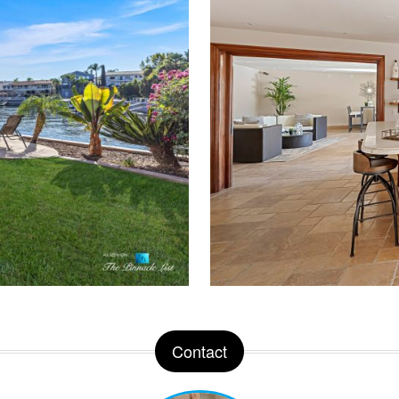
Contact