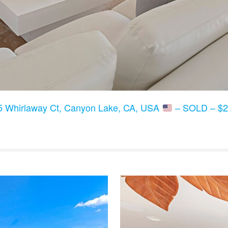
5 Whirlaway Ct, Canyon Lake, CA, USA
– SOLD – $2,