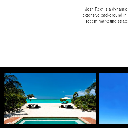
Josh Reef is a dynamic i
extensive background in 
recent marketing strat