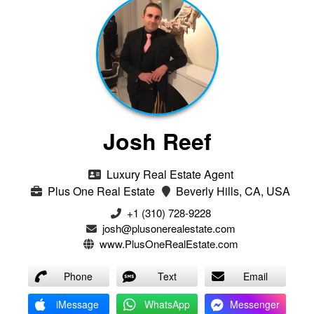
Josh Reef
Luxury Real Estate Agent
Plus One Real Estate
Beverly Hills, CA, USA
+1 (310) 728-9228
josh@plusonerealestate.com
www.PlusOneRealEstate.com
Phone
Text
Email
iMessage
WhatsApp
Messenger