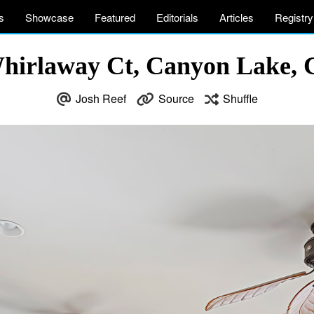
s
Showcase
Featured
Editorials
Articles
Registry
hirlaway Ct, Canyon Lake,
Josh Reef
Source
Shuffle