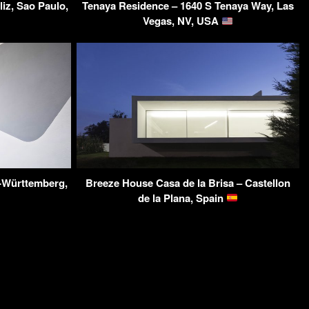
iz, Sao Paulo,
Tenaya Residence – 1640 S Tenaya Way, Las
Vegas, NV, USA
-Württemberg,
Breeze House Casa de la Brisa – Castellon
de la Plana, Spain