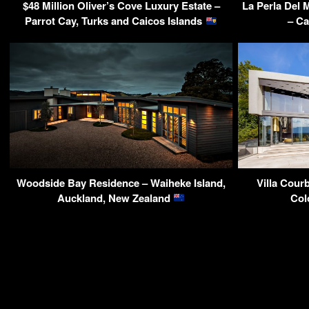
$48 Million Oliver’s Cove Luxury Estate –
La Perla Del 
Parrot Cay, Turks and Caicos Islands
– Ca
Woodside Bay Residence – Waiheke Island,
Villa Cour
Auckland, New Zealand
Col