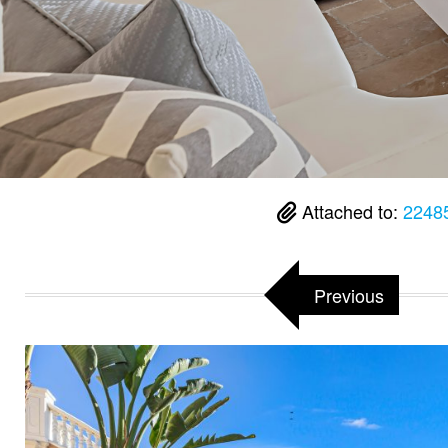
Attached to:
2248
Previous