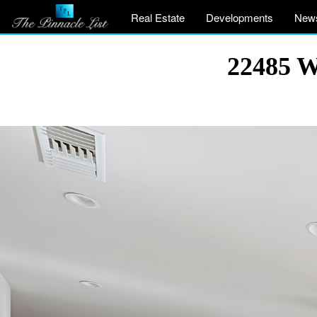
Real Estate
Developments
New
22485 W