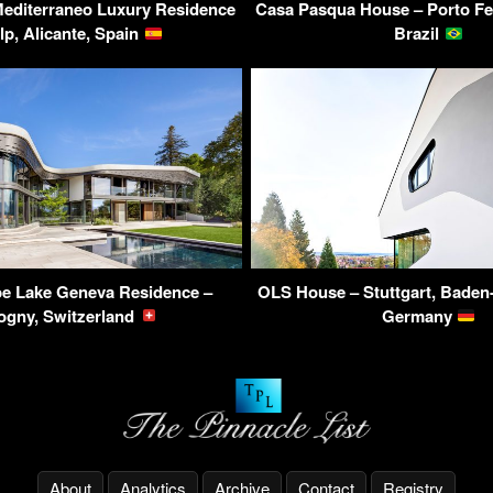
Mediterraneo Luxury Residence
Casa Pasqua House – Porto Fel
lp, Alicante, Spain
Brazil
be Lake Geneva Residence –
OLS House – Stuttgart, Baden
ogny, Switzerland
Germany
About
Analytics
Archive
Contact
Registry