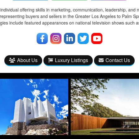
ndividual offering skills in marketing, communication, leadership, and 
representing buyers and sellers in the Greater Los Angeles to Palm Spr
egies include featured appearances on national television shows such
About Us
Luxury Listings
Contact Us