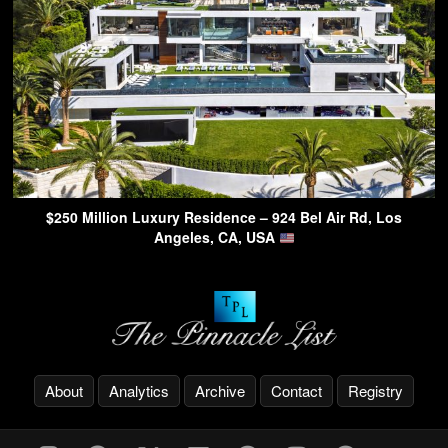
$250 Million Luxury Residence – 924 Bel Air Rd, Los
Angeles, CA, USA
About
Analytics
Archive
Contact
Registry