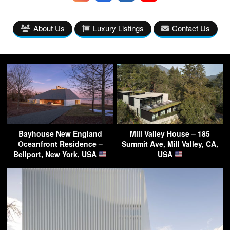
About Us
Luxury Listings
Contact Us
Bayhouse New England
Mill Valley House – 185
Oceanfront Residence –
Summit Ave, Mill Valley, CA,
Bellport, New York, USA
USA