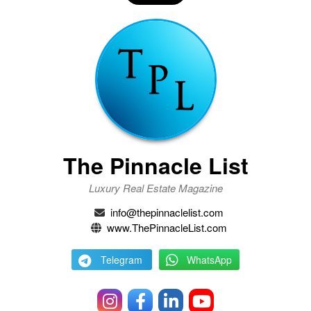
The Pinnacle List
Luxury Real Estate Magazine
info@thepinnaclelist.com
www.ThePinnacleList.com
Telegram
WhatsApp