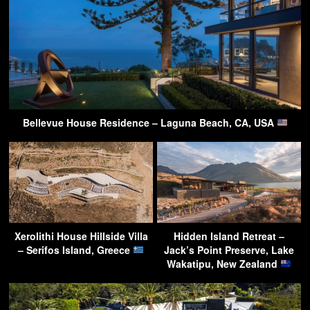
Bellevue House Residence – Laguna Beach, CA, USA
Xerolithi House Hillside Villa
Hidden Island Retreat –
– Serifos Island, Greece
Jack’s Point Preserve, Lake
Wakatipu, New Zealand