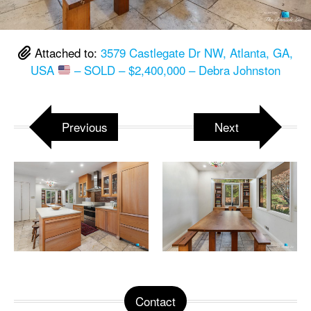
Attached to:
3579 Castlegate Dr NW, Atlanta, GA,
USA
– SOLD – $2,400,000 – Debra Johnston
Previous
Next
Contact