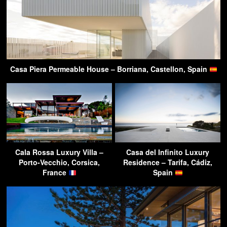
Casa Piera Permeable House – Borriana, Castellon, Spain
Cala Rossa Luxury Villa –
Casa del Infinito Luxury
Porto-Vecchio, Corsica,
Residence – Tarifa, Cádiz,
France
Spain