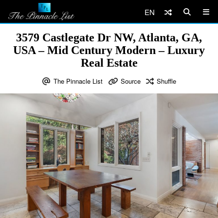
EN
3579 Castlegate Dr NW, Atlanta, GA,
USA – Mid Century Modern – Luxury
Real Estate
The Pinnacle List
Source
Shuffle