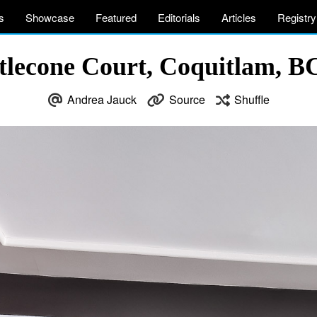
s
Showcase
Featured
Editorials
Articles
Registry
stlecone Court, Coquitlam, B
Andrea Jauck
Source
Shuffle