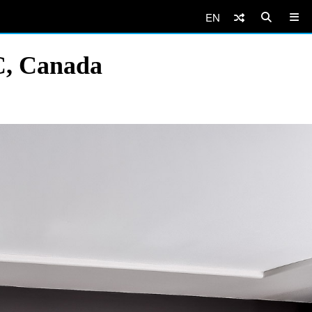
EN
C, Canada