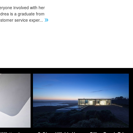
eryone involved with her
ndrea is a graduate from
stomer service exper
...