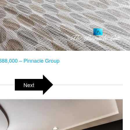
88,000 – Pinnacle Group
Next