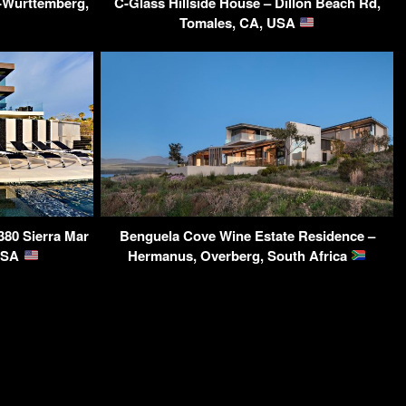
-Württemberg,
C-Glass Hillside House – Dillon Beach Rd,
Tomales, CA, USA
380 Sierra Mar
Benguela Cove Wine Estate Residence –
 USA
Hermanus, Overberg, South Africa