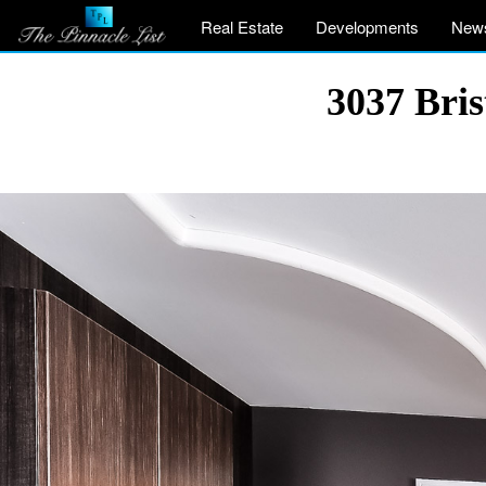
Real Estate
Developments
New
3037 Bri