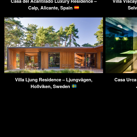
Casa del Acantilado Luxury Residence –
Villa Visca
Calp, Alicante, Spain
Sel
Villa Ljung Residence – Ljungvägen,
Casa Urca
Hollviken, Sweden