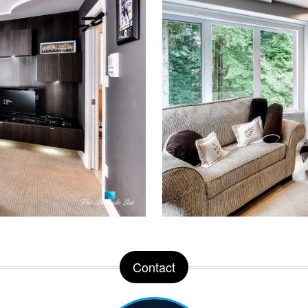
Contact