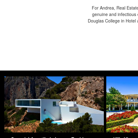
For Andrea, Real Estate
genuine and infectious 
Douglas College in Hote