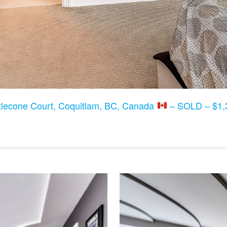
tlecone Court, Coquitlam, BC, Canada
– SOLD – $1,3