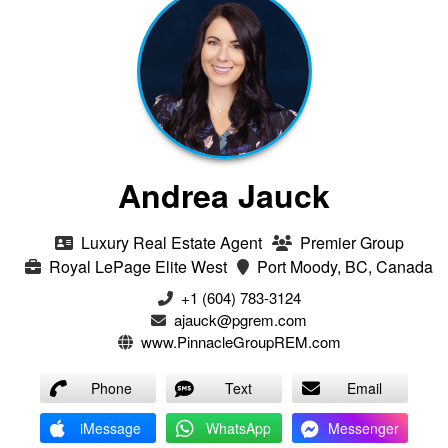
Andrea Jauck
Luxury Real Estate Agent
Premier Group
Royal LePage Elite West
Port Moody, BC, Canada
+1 (604) 783-3124‬
ajauck@pgrem.com
www.PinnacleGroupREM.com
Phone
Text
Email
iMessage
WhatsApp
Messenger