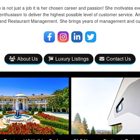
 is not just a job it is her chosen career and passion! She motivates ev
enthusiasm to deliver the highest possible level of customer service. A
l and Restaurant Management. She brings years of management and cu
About Us
Luxury Listings
Contact Us