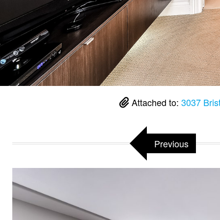
Attached to:
3037 Bris
Previous