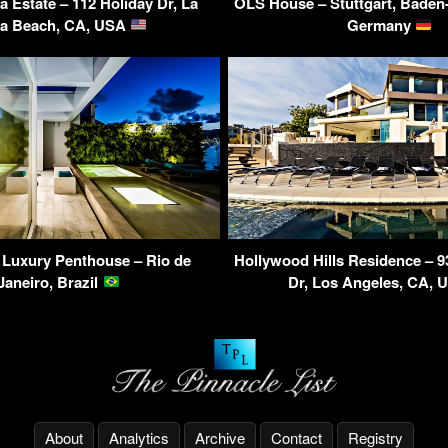
ya Estate – 112 Holiday Dr, La
OLS House – Stuttgart, Baden
va Beach, CA, USA
Germany
 Luxury Penthouse – Rio de
Hollywood Hills Residence – 9
Janeiro, Brazil
Dr, Los Angeles, CA,
About
Analytics
Archive
Contact
Registry