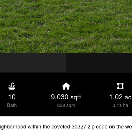
10
9,030
1.02
sqft
ac
Bath
839 sqm
0.41 ha
eighborhood within the coveted 30327 zip code on the wes