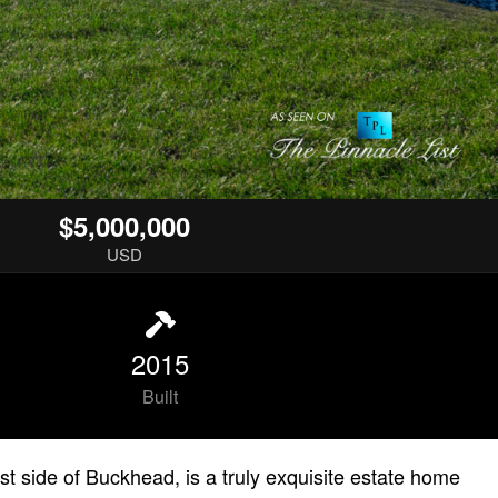
$5,000,000
USD
2015
Built
t side of Buckhead, is a truly exquisite estate home