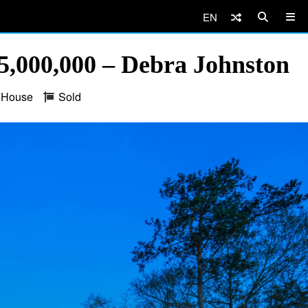
EN
,000,000 – Debra Johnston
House
Sold