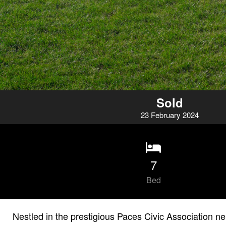
Sold
23
February
2024
7
Bed
Nestled in the prestigious Paces Civic Association n