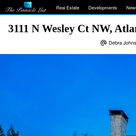
Real Estate
Developments
New
3111 N Wesley Ct NW, Atl
Debra Johns