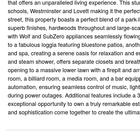
that offers an unparalleled living experience. This s
schools, Westminster and Lovett making it the perfect
street, this property boasts a perfect blend of a park-
superb finishes, hardwoods throughout and large-scal
with Wolf and SubZero appliances seamlessly flowing
to a fabulous loggia featuring bluestone patios, anoth
and spa, creating a serene oasis for relaxation and e
and steam shower, offers separate closets and breatht
opening to a massive lower lawn with a firepit and am
room, a billiard room, a media room, and a bar equip
automation, ensuring seamless control of music, light
during power outages. Additional features include a 3
exceptional opportunity to own a truly remarkable es
and sophistication come together to create the ultim