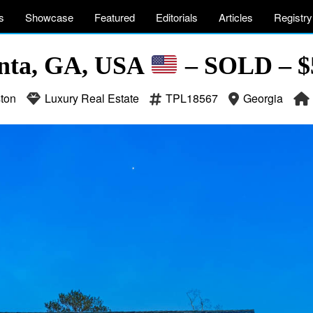
s
Showcase
Featured
Editorials
Articles
Registry
anta, GA, USA
– SOLD – $5
ton
Luxury Real Estate
TPL18567
Georgia