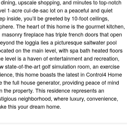
s dining, upscale shopping, and minutes to top-notch
vel 1-acre cul-de-sac lot on a peaceful and quiet
p inside, you’ll be greeted by 10-foot ceilings,
here. The heart of this home is the gourmet kitchen,
masonry fireplace has triple french doors that open
Beyond the loggia lies a picturesque saltwater pool
cated on the main level, with spa bath heated floors
e level is a haven of entertainment and recreation,
 state-of-the-art golf simulation room, an exercise
ience, this home boasts the latest in Control4 Home
e the full house generator, providing peace of mind
on the property. This residence represents an
estigious neighborhood, where luxury, convenience,
make this your dream home.