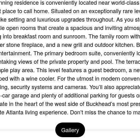
tunning residence is conveniently located near world-clas
 place to call home. Situated on an exceptionally rare le
like setting and luxurious upgrades throughout. As you ste
e open rooms that create a spacious and inviting atmosp
 into breakfast room and sunroom. The family room with 
er stone fireplace, and a new grill and outdoor kitchen. 
ntertainment. The primary bedroom suite, conveniently lo
aking views of the private property and pool. The terrac
ple play area. This level features a guest bedroom, a new
ped with a wine cooler. For the utmost in modern conven
ing, security systems and cameras. You’ll also appreciat
-car garage and plenty of additional parking for guests 
tate in the heart of the west side of Buckhead’s most pr
ate Atlanta living experience. Don’t miss the chance to 
Gallery