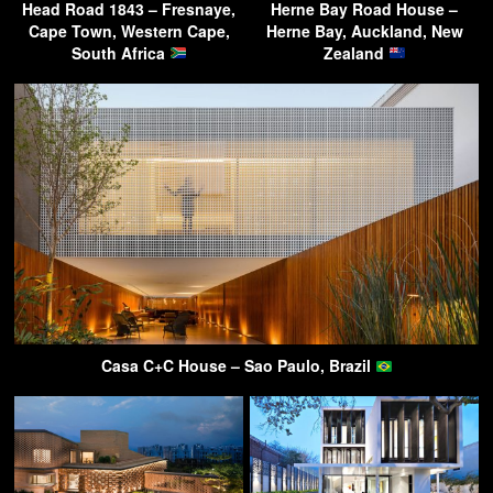
Head Road 1843 – Fresnaye,
Herne Bay Road House –
Cape Town, Western Cape,
Herne Bay, Auckland, New
South Africa
Zealand
Casa C+C House – Sao Paulo, Brazil