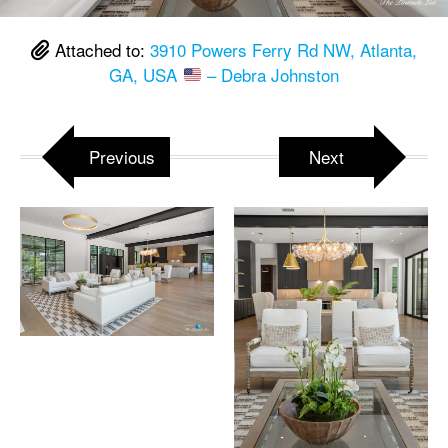
Attached to:
3910 Powers Ferry Rd NW, Atlanta,
GA, USA
– Debra Johnston
Previous
Next