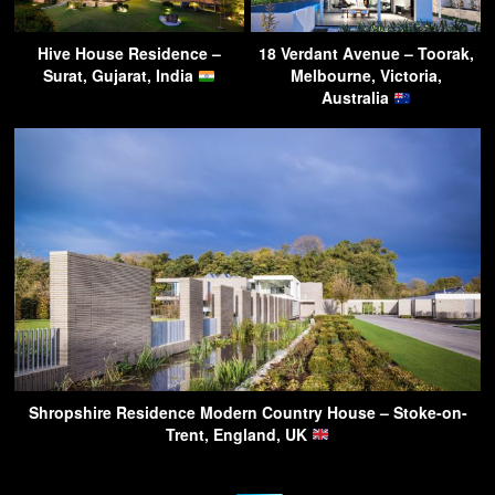
Hive House Residence –
18 Verdant Avenue – Toorak,
Surat, Gujarat, India
Melbourne, Victoria,
Australia
Shropshire Residence Modern Country House – Stoke-on-
Trent, England, UK