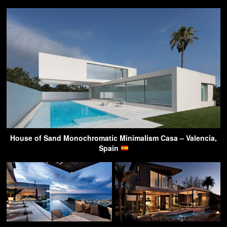
House of Sand Monochromatic Minimalism Casa – Valencia,
Spain