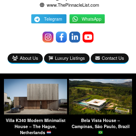
www.ThePinnacleList.com
Telegram
WhatsApp
About Us
Luxury Listings
Contact Us
Villa K340 Modern Minimalist
Bela Vista House –
House – The Hague,
Campinas, São Paulo, Brazil
Netherlands