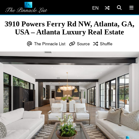
EN
3910 Powers Ferry Rd NW, Atlanta, GA,
USA – Atlanta Luxury Real Estate
The Pinnacle List
Source
Shuffle