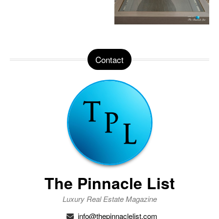
Contact
The Pinnacle List
Luxury Real Estate Magazine
info@thepinnaclelist.com