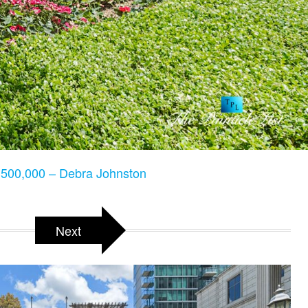
500,000 – Debra Johnston
Next