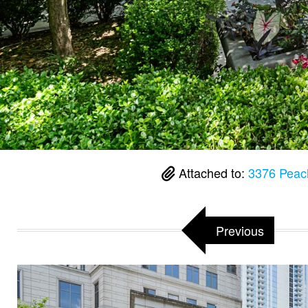
Attached to:
3376 Peach
Previous