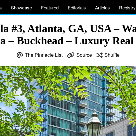
s
Showcase
Featured
Editorials
Articles
Registry
la #3, Atlanta, GA, USA – Wa
ta – Buckhead – Luxury Real 
The Pinnacle List
Source
Shuffle