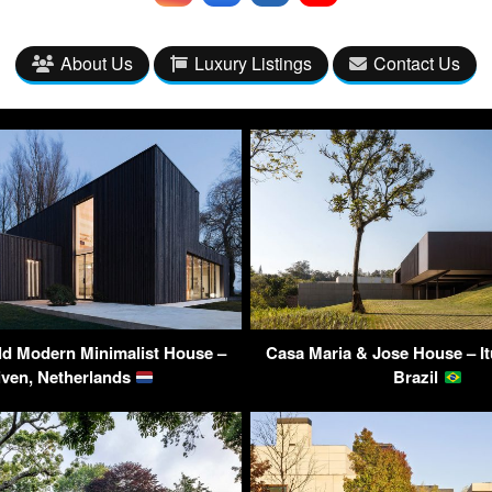
About Us
Luxury Listings
Contact Us
ld Modern Minimalist House –
Casa Maria & Jose House – It
iven, Netherlands
Brazil