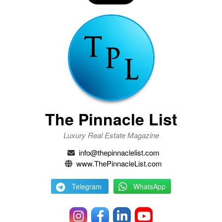
The Pinnacle List
Luxury Real Estate Magazine
info@thepinnaclelist.com
www.ThePinnacleList.com
Telegram
WhatsApp