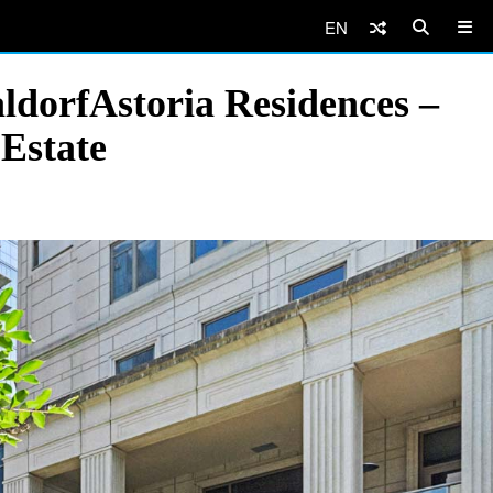
EN
ldorfAstoria Residences –
Estate