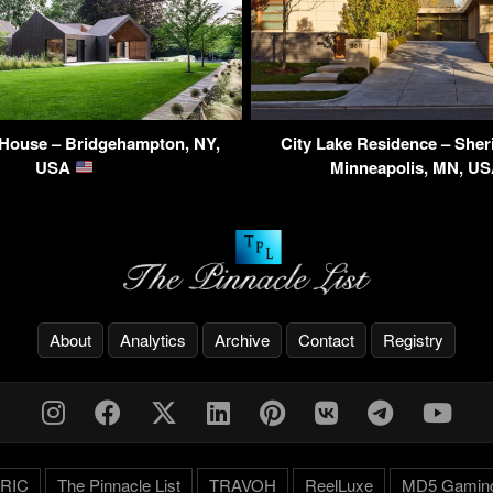
 House – Bridgehampton, NY,
City Lake Residence – Sher
USA
Minneapolis, MN, U
About
Analytics
Archive
Contact
Registry
RIC
The Pinnacle List
TRAVOH
ReelLuxe
MD5 Gamin