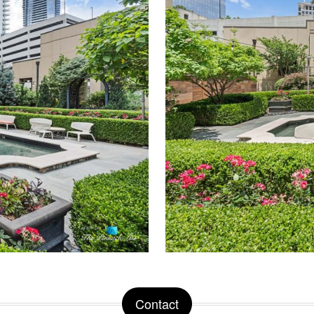
Contact