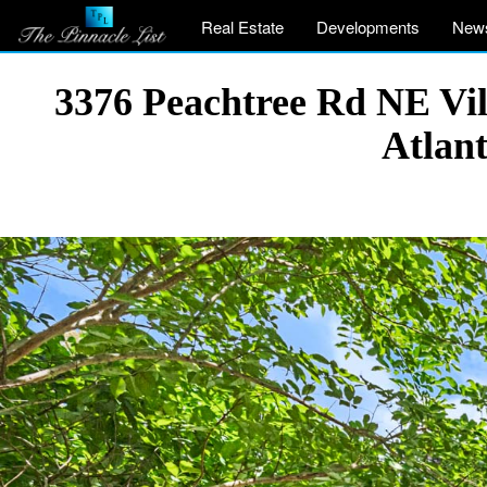
Real Estate
Developments
New
3376 Peachtree Rd NE Vil
Atlan