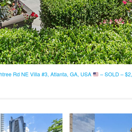
tree Rd NE Villa #3, Atlanta, GA, USA
– SOLD – $2,