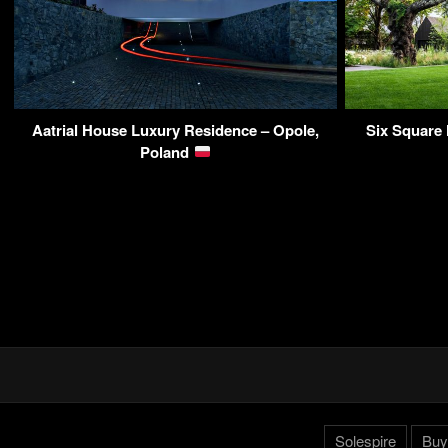
Aatrial House Luxury Residence – Opole,
Six Square
Poland
Solespire
Buy