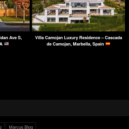
idan Ave S,
Villa Camojan Luxury Residence – Cascada
SA
de Camojan, Marbella, Spain
g
Marcus.Blog