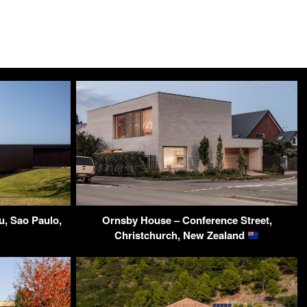
u, Sao Paulo,
Ornsby House – Conference Street,
Christchurch, New Zealand