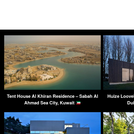
Tent House Al Khiran Residence – Sabah Al
Huize Loove
Ahmad Sea City, Kuwait
Du