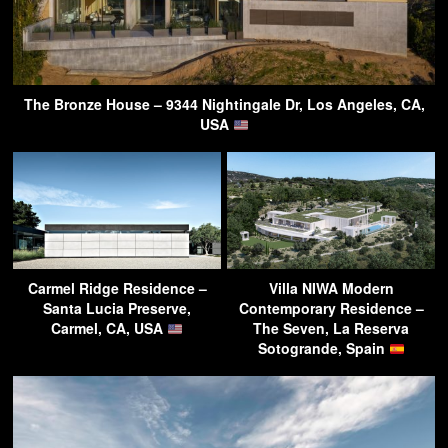
The Bronze House – 9344 Nightingale Dr, Los Angeles, CA,
USA
Carmel Ridge Residence –
Villa NIWA Modern
Santa Lucia Preserve,
Contemporary Residence –
Carmel, CA, USA
The Seven, La Reserva
Sotogrande, Spain