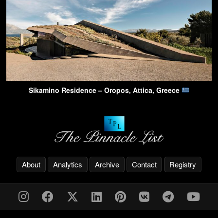
Sikamino Residence – Oropos, Attica, Greece
About
Analytics
Archive
Contact
Registry