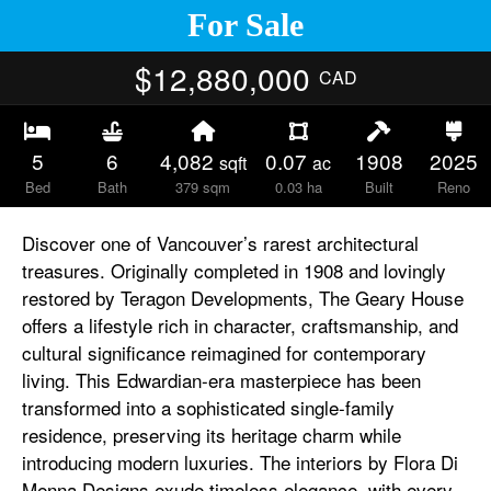
For Sale
$12,880,000
CAD
5
6
4,082
0.07
1908
2025
sqft
ac
Bed
Bath
379 sqm
0.03 ha
Built
Reno
Discover one of Vancouver’s rarest architectural
treasures. Originally completed in 1908 and lovingly
restored by Teragon Developments, The Geary House
offers a lifestyle rich in character, craftsmanship, and
cultural significance reimagined for contemporary
living. This Edwardian-era masterpiece has been
transformed into a sophisticated single-family
residence, preserving its heritage charm while
introducing modern luxuries. The interiors by Flora Di
Menna Designs exude timeless elegance, with every