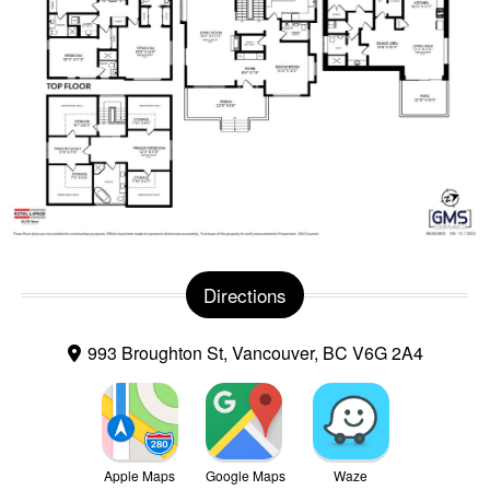
Directions
993 Broughton St, Vancouver, BC V6G 2A4
Apple Maps
Google Maps
Waze