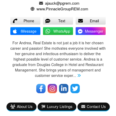
ajauck@pgrem.com
www.PinnacleGroupREM.com
Phone
Text
Email
iMessage
WhatsApp
Messenger
For Andrea, Real Estate is not just a job it is her chosen
career and passion! She motivates everyone involved with
her genuine and infectious enthusiasm to deliver the
highest possible level of customer service. Andrea is a
graduate from Douglas College in Hotel and Restaurant
Management. She brings years of management and
customer service exper
...
About Us
Luxury Listings
Contact Us