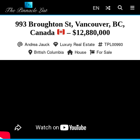
EN
993 Broughton St, Vancouver, BC,
Canada
– $12,880,000
Andrea Jauck
Luxury Real Estate
TPL00993
British Columbia
House
For Sale