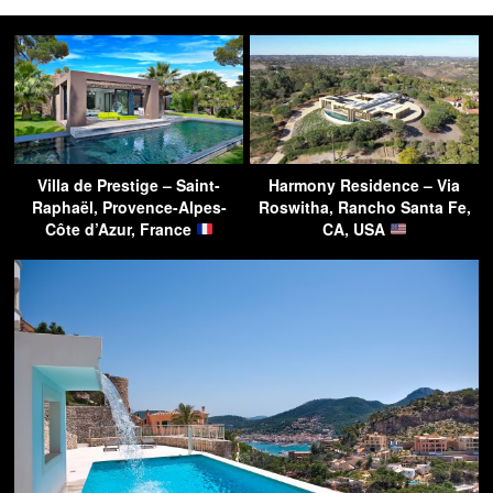
Villa de Prestige – Saint-
Harmony Residence – Via
Raphaël, Provence-Alpes-
Roswitha, Rancho Santa Fe,
Côte d’Azur, France
CA, USA