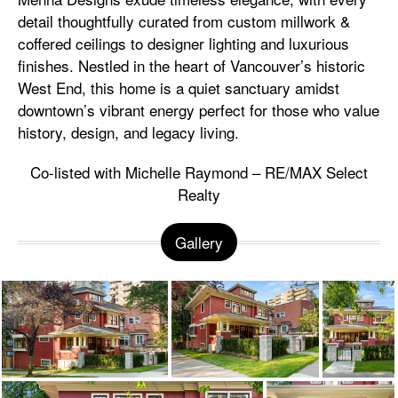
detail thoughtfully curated from custom millwork &
coffered ceilings to designer lighting and luxurious
finishes. Nestled in the heart of Vancouver’s historic
West End, this home is a quiet sanctuary amidst
downtown’s vibrant energy perfect for those who value
history, design, and legacy living.
Co-listed with Michelle Raymond – RE/MAX Select
Realty
Gallery