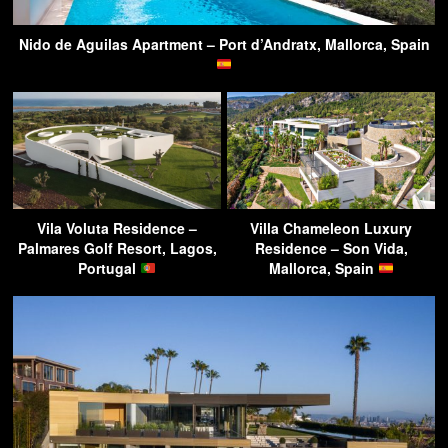
Nido de Aguilas Apartment – Port d’Andratx, Mallorca, Spain
Vila Voluta Residence –
Villa Chameleon Luxury
Palmares Golf Resort, Lagos,
Residence – Son Vida,
Portugal
Mallorca, Spain