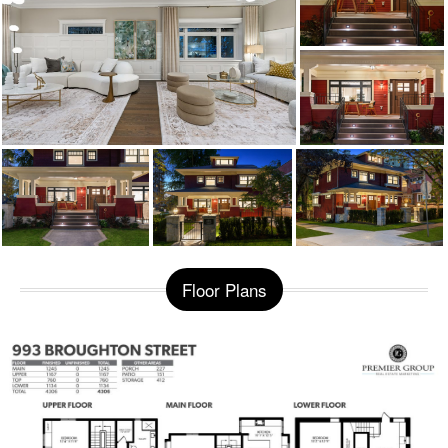
Floor Plans