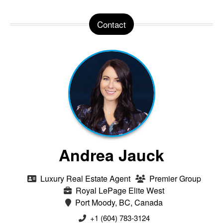
Contact
Andrea Jauck
Luxury Real Estate Agent
Premier Group
Royal LePage Elite West
Port Moody, BC, Canada
+1 (604) 783-3124‬