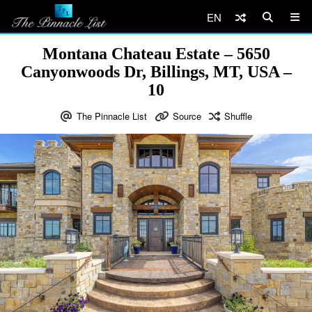
EN
Montana Chateau Estate – 5650
Canyonwoods Dr, Billings, MT, USA –
10
The Pinnacle List
Source
Shuffle