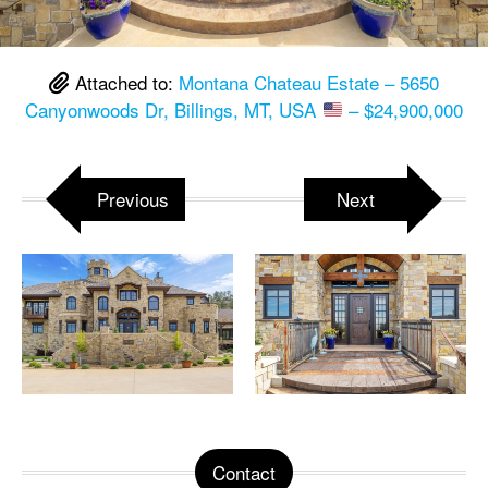
Attached to:
Montana Chateau Estate – 5650
Canyonwoods Dr, Billings, MT, USA
– $24,900,000
Previous
Next
Contact