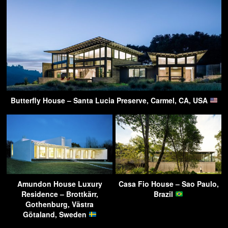
Butterfly House – Santa Lucia Preserve, Carmel, CA, USA
Amundon House Luxury
Casa Fio House – Sao Paulo,
Residence – Brottkärr,
Brazil
Gothenburg, Västra
Götaland, Sweden