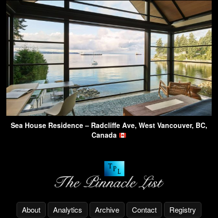
Sea House Residence – Radcliffe Ave, West Vancouver, BC,
Canada
About
Analytics
Archive
Contact
Registry