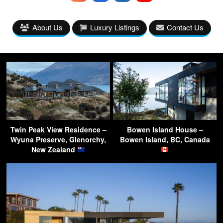
About Us
Luxury Listings
Contact Us
Twin Peak View Residence –
Bowen Island House –
Wyuna Preserve, Glenorchy,
Bowen Island, BC, Canada
New Zealand