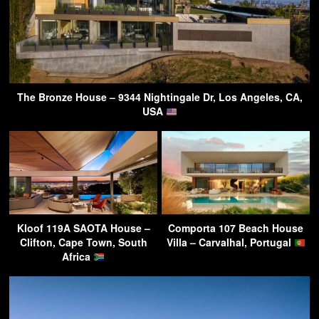
The Bronze House – 9344 Nightingale Dr, Los Angeles, CA,
USA
Kloof 119A SAOTA House –
Comporta 107 Beach House
Clifton, Cape Town, South
Villa – Carvalhal, Portugal
Africa