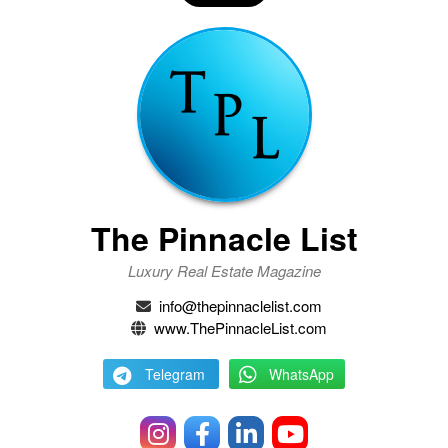
The Pinnacle List
Luxury Real Estate Magazine
info@thepinnaclelist.com
www.ThePinnacleList.com
Telegram
WhatsApp