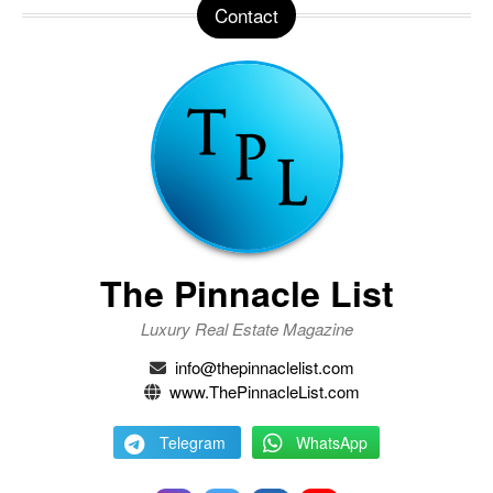
Contact
The Pinnacle List
Luxury Real Estate Magazine
info@thepinnaclelist.com
www.ThePinnacleList.com
Telegram
WhatsApp