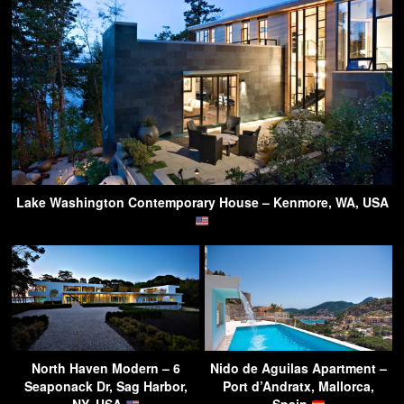
Lake Washington Contemporary House – Kenmore, WA, USA
North Haven Modern – 6
Nido de Aguilas Apartment –
Seaponack Dr, Sag Harbor,
Port d’Andratx, Mallorca,