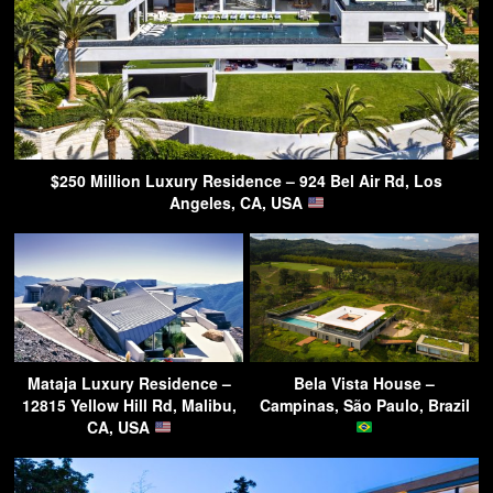
$250 Million Luxury Residence – 924 Bel Air Rd, Los
Angeles, CA, USA
Mataja Luxury Residence –
Bela Vista House –
12815 Yellow Hill Rd, Malibu,
Campinas, São Paulo, Brazil
CA, USA