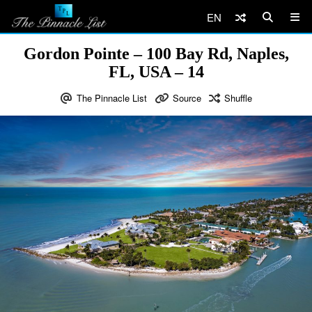
EN
Gordon Pointe – 100 Bay Rd, Naples,
FL, USA – 14
The Pinnacle List
Source
Shuffle