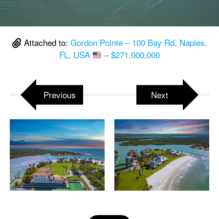
Attached to:
Gordon Pointe – 100 Bay Rd, Naples,
FL, USA
– $271,000,000
Previous
Next