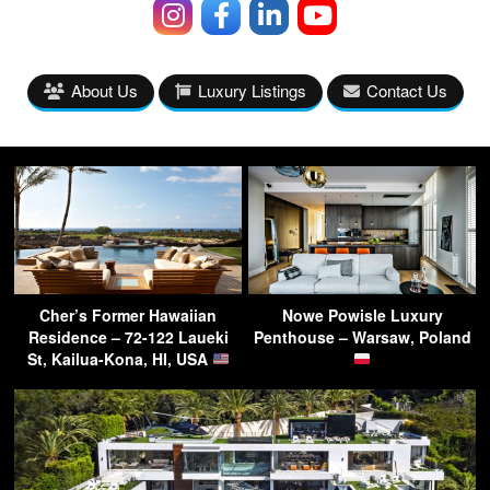
About Us
Luxury Listings
Contact Us
Cher’s Former Hawaiian
Nowe Powisle Luxury
Residence – 72-122 Laueki
Penthouse – Warsaw, Poland
St, Kailua-Kona, HI, USA