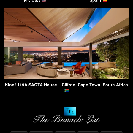
NY, USA
Spain
Kloof 119A SAOTA House – Clifton, Cape Town, South Africa