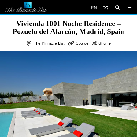
EN
Vivienda 1001 Noche Residence –
Pozuelo del Alarcón, Madrid, Spain
The Pinnacle List
Source
Shuffle