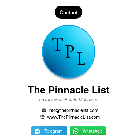
Contact
The Pinnacle List
Luxury Real Estate Magazine
info@thepinnaclelist.com
www.ThePinnacleList.com
Telegram
WhatsApp