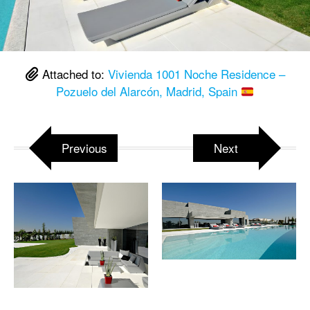
Attached to:
Vivienda 1001 Noche Residence –
Pozuelo del Alarcón, Madrid, Spain
Previous
Next