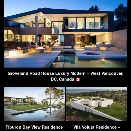
Groveland Road House Luxury Modern – West Vancouver,
BC, Canada
Tiburon Bay View Residence
Vila Voluta Residence –