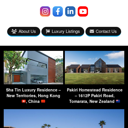
About Us
Luxury Listings
Contact Us
Sha Tin Luxury Residence –
Pakiri Homestead Residence
New Territories, Hong Kong
– 1612P Pakiri Road,
, China
Tomarata, New Zealand