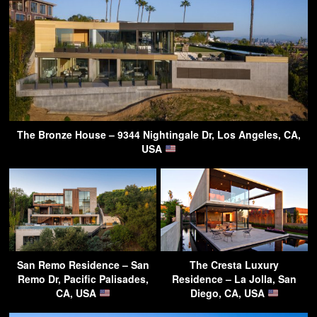
The Bronze House – 9344 Nightingale Dr, Los Angeles, CA,
USA
San Remo Residence – San
The Cresta Luxury
Remo Dr, Pacific Palisades,
Residence – La Jolla, San
CA, USA
Diego, CA, USA