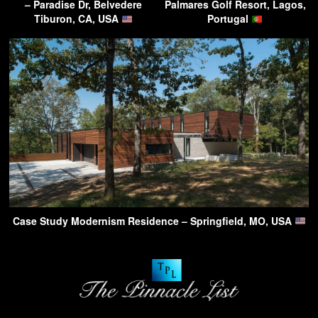
– Paradise Dr, Belvedere
Palmares Golf Resort, Lagos,
Tiburon, CA, USA
Portugal
Case Study Modernism Residence – Springfield, MO, USA