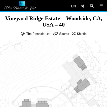
EN
Vineyard Ridge Estate – Woodside, CA,
USA – 40
The Pinnacle List
Source
Shuffle