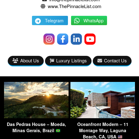
www.ThePinnacleList.com
Telegram
WhatsApp
About Us
Luxury Listings
Contact Us
Das Pedras House – Moeda,
Oceanfront Modern – 11
Minas Gerais, Brazil
Montage Way, Laguna
Beach, CA, USA