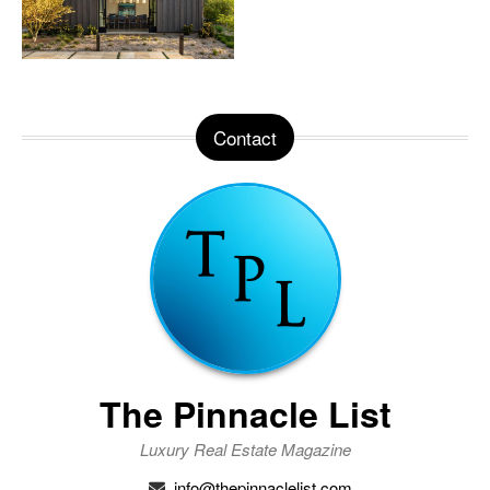
Contact
The Pinnacle List
Luxury Real Estate Magazine
info@thepinnaclelist.com