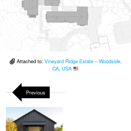
Attached to:
Vineyard Ridge Estate – Woodside,
CA, USA
Previous