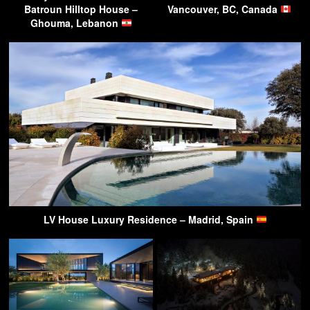
Batroun Hilltop House –
Vancouver, BC, Canada
Ghouma, Lebanon
LV House Luxury Residence – Madrid, Spain