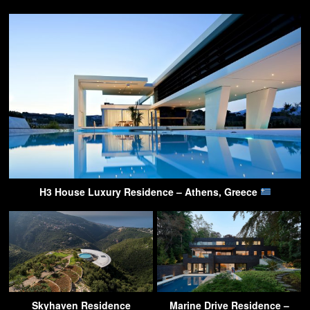
H3 House Luxury Residence – Athens, Greece
Skyhaven Residence
Marine Drive Residence –