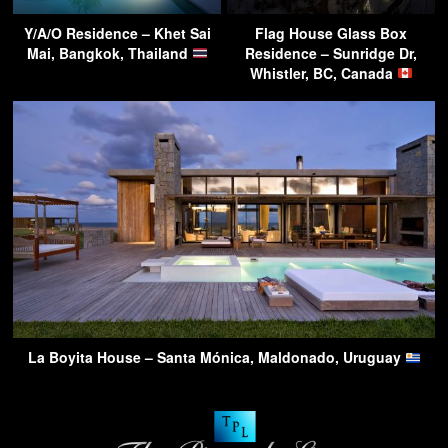
Y/A/O Residence – Khet Sai
Flag House Glass Box
Mai, Bangkok, Thailand
Residence – Sunridge Dr,
Whistler, BC, Canada
La Boyita House – Santa Mónica, Maldonado, Uruguay