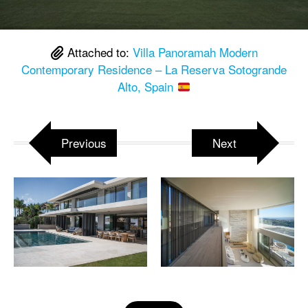
Attached to:
Villa Panoramah Modern
Contemporary Residence – La Reserva Sotogrande
Alto, Spain
Previous
Next