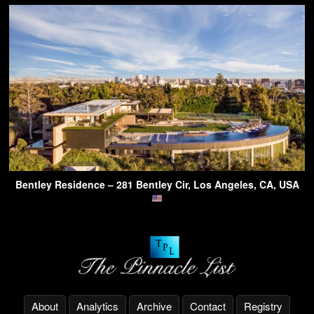
Bentley Residence – 281 Bentley Cir, Los Angeles, CA, USA
About
Analytics
Archive
Contact
Registry