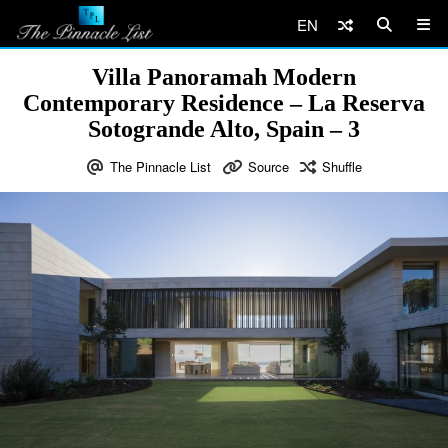
EN
Villa Panoramah Modern
Contemporary Residence – La Reserva
Sotogrande Alto, Spain – 3
The Pinnacle List
Source
Shuffle