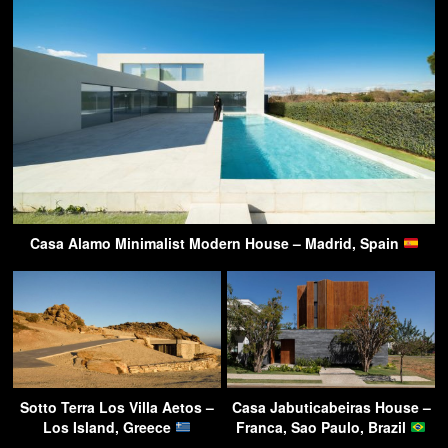
Casa Alamo Minimalist Modern House – Madrid, Spain
Sotto Terra Los Villa Aetos –
Casa Jabuticabeiras House –
Los Island, Greece
Franca, Sao Paulo, Brazil