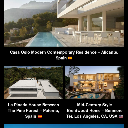
Casa Oslo Modern Contemporary Residence – Alicante,
Spain
La Pinada House Between
Mid-Century Style
The Pine Forest – Paterna,
Brentwood Home – Benmore
Spain
Ter, Los Angeles, CA, USA