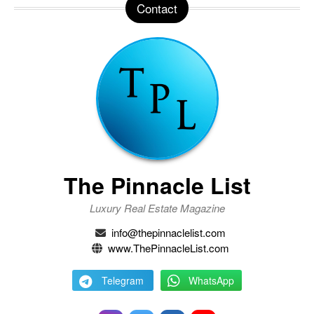
Contact
The Pinnacle List
Luxury Real Estate Magazine
info@thepinnaclelist.com
www.ThePinnacleList.com
Telegram
WhatsApp