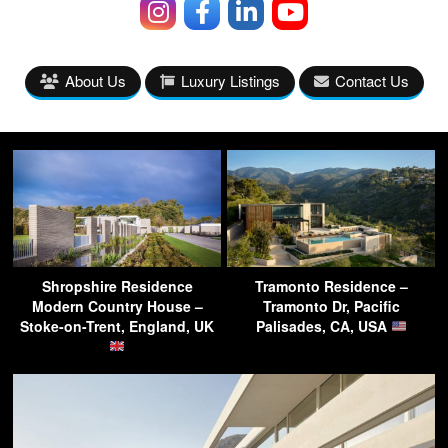
About Us
Luxury Listings
Contact Us
Shropshire Residence
Tramonto Residence –
Modern Country House –
Tramonto Dr, Pacific
Stoke-on-Trent, England, UK
Palisades, CA, USA