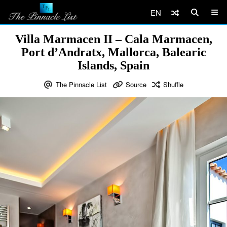
EN
Villa Marmacen II – Cala Marmacen,
Port d’Andratx, Mallorca, Balearic
Islands, Spain
The Pinnacle List
Source
Shuffle