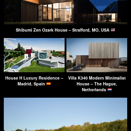
Shibumi Zen Ozark House – Strafford, MO, USA
House H Luxury Residence –
Villa K340 Modern Minimalist
Madrid, Spain
House – The Hague,
Netherlands