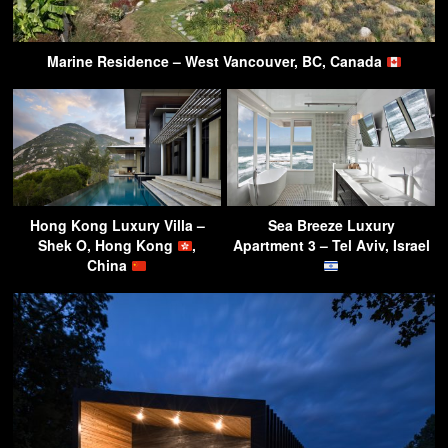
Marine Residence – West Vancouver, BC, Canada
Hong Kong Luxury Villa –
Sea Breeze Luxury
Shek O, Hong Kong
,
Apartment 3 – Tel Aviv, Israel
China