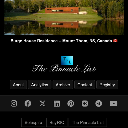
Burge House Residence – Mount Thom, NS, Canada
About
Analytics
Archive
Contact
Registry
Solespire
BuyRIC
The Pinnacle List