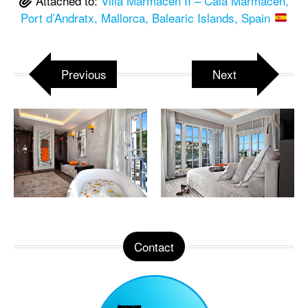
Attached to:
Villa Marmacen II – Cala Marmacen,
Port d’Andratx, Mallorca, Balearic Islands, Spain
Previous
Next
Contact