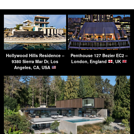
Hollywood Hills Residence –
Penthouse 127 Bezier EC2 –
9380 Sierra Mar Dr, Los
London, England
, UK
Angeles, CA, USA