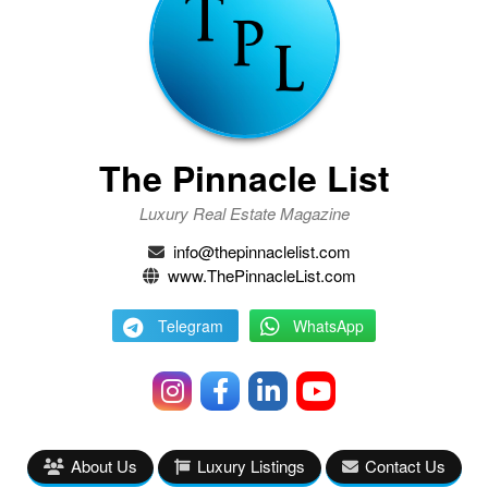
The Pinnacle List
Luxury Real Estate Magazine
info@thepinnaclelist.com
www.ThePinnacleList.com
Telegram
WhatsApp
About Us
Luxury Listings
Contact Us