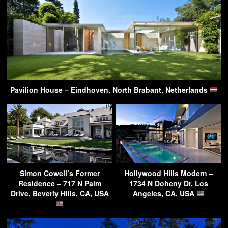
Pavilion House – Eindhoven, North Brabant, Netherlands
Simon Cowell’s Former
Hollywood Hills Modern –
Residence – 717 N Palm
1734 N Doheny Dr, Los
Drive, Beverly Hills, CA, USA
Angeles, CA, USA