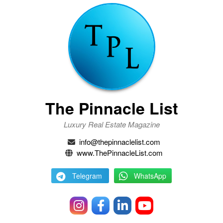
The Pinnacle List
Luxury Real Estate Magazine
info@thepinnaclelist.com
www.ThePinnacleList.com
Telegram
WhatsApp