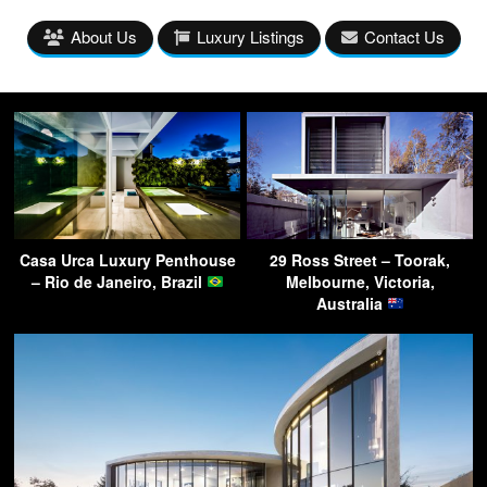
About Us
Luxury Listings
Contact Us
Casa Urca Luxury Penthouse
29 Ross Street – Toorak,
– Rio de Janeiro, Brazil
Melbourne, Victoria,
Australia