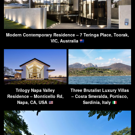
Modern Contemporary Residence – 7 Teringa Place, Toorak,
VIC, Australia
Trilogy Napa Valley
Three Brutalist Luxury Villas
Residence – Monticello Rd,
– Costa Smeralda, Portisco,
Napa, CA, USA
Sardinia, Italy