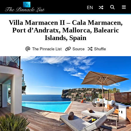
EN
Villa Marmacen II – Cala Marmacen,
Port d’Andratx, Mallorca, Balearic
Islands, Spain
The Pinnacle List
Source
Shuffle