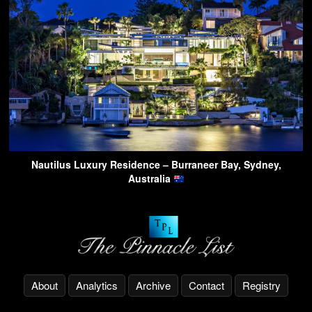
Nautilus Luxury Residence – Burraneer Bay, Sydney,
Australia
About
Analytics
Archive
Contact
Registry