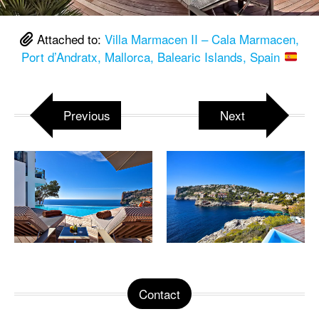
Attached to:
Villa Marmacen II – Cala Marmacen,
Port d’Andratx, Mallorca, Balearic Islands, Spain
Previous
Next
Contact