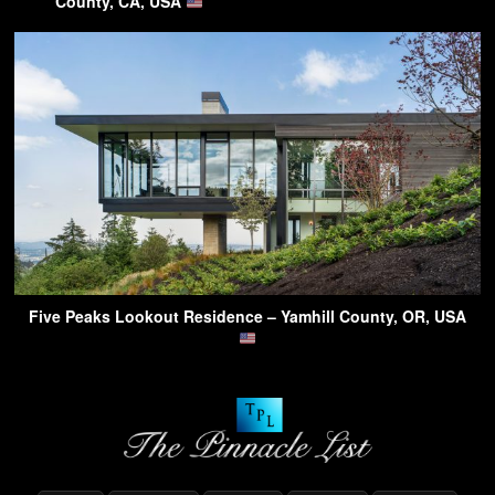
County, CA, USA
Five Peaks Lookout Residence – Yamhill County, OR, USA