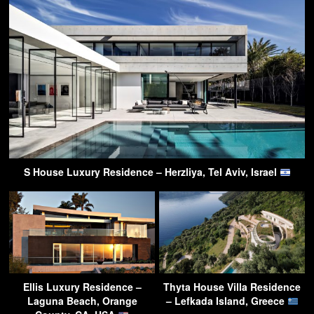
S House Luxury Residence – Herzliya, Tel Aviv, Israel
Ellis Luxury Residence –
Thyta House Villa Residence
Laguna Beach, Orange
– Lefkada Island, Greece