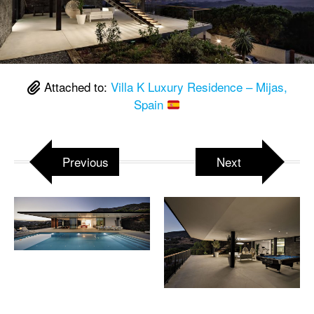
Attached to:
Villa K Luxury Residence – Mijas,
Spain
Previous
Next