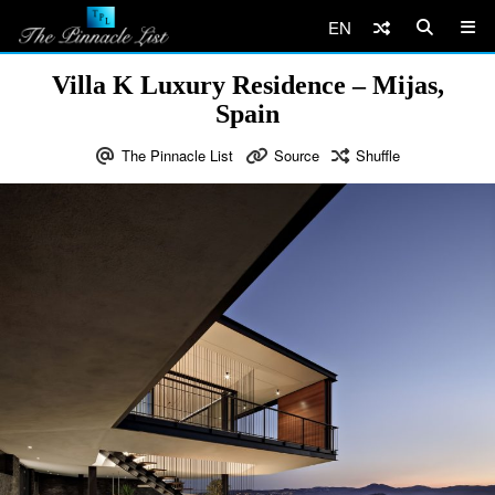
EN
Villa K Luxury Residence – Mijas,
Spain
The Pinnacle List
Source
Shuffle