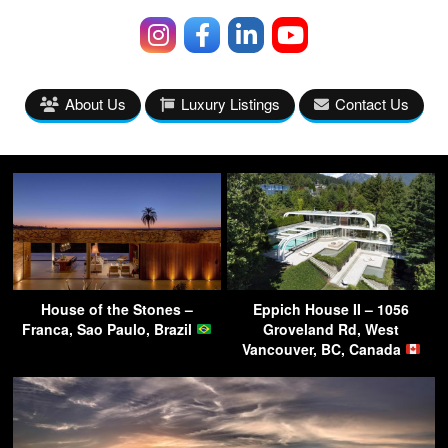
About Us
Luxury Listings
Contact Us
House of the Stones –
Eppich House II – 1056
Franca, Sao Paulo, Brazil
Groveland Rd, West
Vancouver, BC, Canada