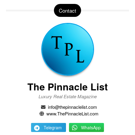
Contact
The Pinnacle List
Luxury Real Estate Magazine
info@thepinnaclelist.com
www.ThePinnacleList.com
Telegram
WhatsApp