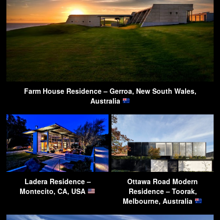
Farm House Residence – Gerroa, New South Wales,
Australia
Ladera Residence –
Ottawa Road Modern
Montecito, CA, USA
Residence – Toorak,
Melbourne, Australia