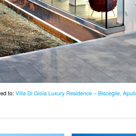
ed to:
Villa Di Gioia Luxury Residence – Bisceglie, Apuli