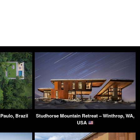
Paulo, Brazil
Studhorse Mountain Retreat – Winthrop, WA,
USA