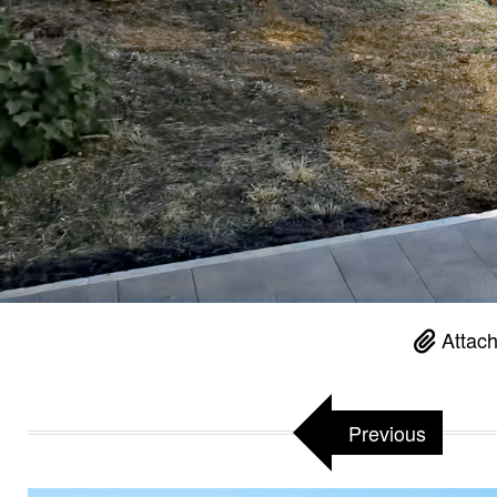
Attach
Previous