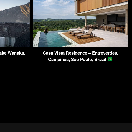
ake Wanaka,
Casa Vista Residence – Entreverdes,
Campinas, Sao Paulo, Brazil