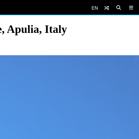
EN
, Apulia, Italy