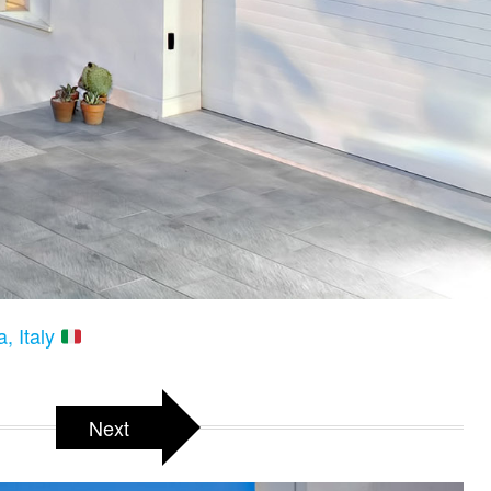
a, Italy
Next