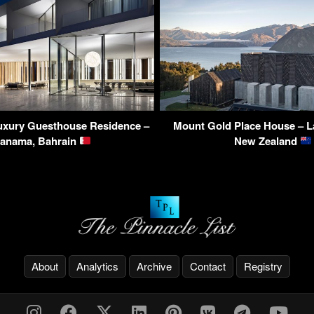
Luxury Guesthouse Residence –
Mount Gold Place House – L
anama, Bahrain
New Zealand
About
Analytics
Archive
Contact
Registry