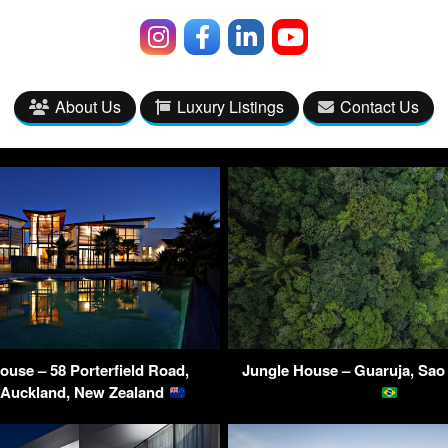
About Us
Luxury Listings
Contact Us
ouse – 58 Porterfield Road,
Jungle House – Guaruja, Sao 
, Auckland, New Zealand