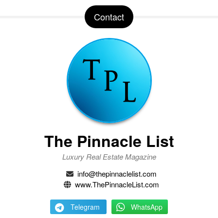
Contact
The Pinnacle List
Luxury Real Estate Magazine
info@thepinnaclelist.com
www.ThePinnacleList.com
Telegram
WhatsApp