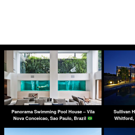
Panorama Swimming Pool House – Vila
Sullivan H
Nova Conceicao, Sao Paulo, Brazil
Whitford