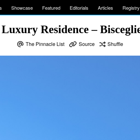
s
Showcase
Featured
Editorials
Articles
Registry
 Luxury Residence – Bisceglie
The Pinnacle List
Source
Shuffle