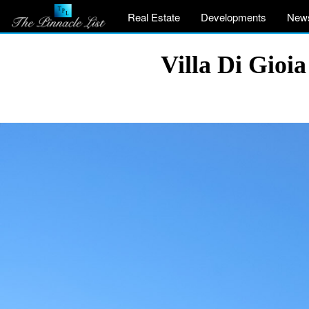
Real Estate
Developments
New
Villa Di Gioia