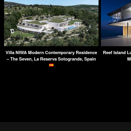
Villa NIWA Modern Contemporary Residence
Reef Island 
– The Seven, La Reserva Sotogrande, Spain
M