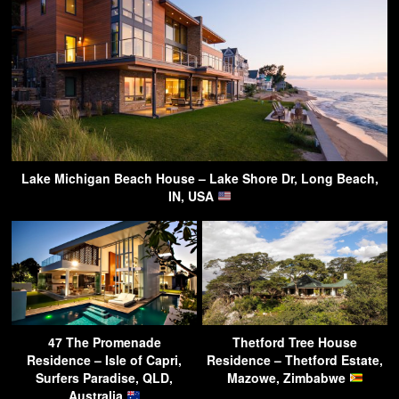
Lake Michigan Beach House – Lake Shore Dr, Long Beach,
IN, USA
47 The Promenade
Thetford Tree House
Residence – Isle of Capri,
Residence – Thetford Estate,
Surfers Paradise, QLD,
Mazowe, Zimbabwe
Australia