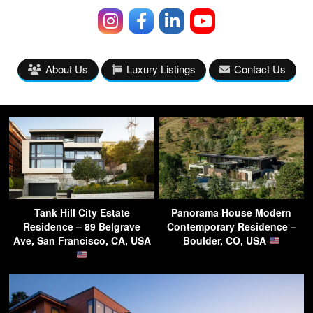
About Us
Luxury Listings
Contact Us
Tank Hill City Estate
Panorama House Modern
Residence – 89 Belgrave
Contemporary Residence –
Ave, San Francisco, CA, USA
Boulder, CO, USA