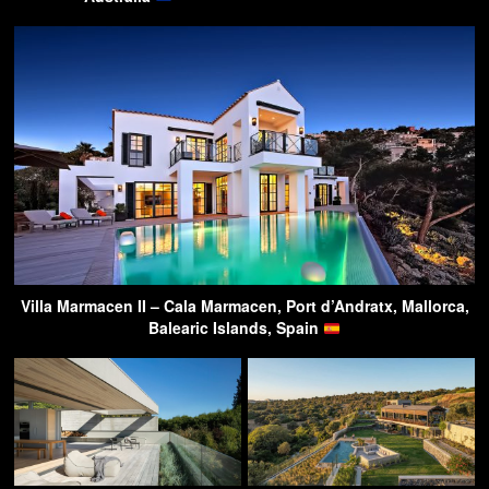
Villa Marmacen II – Cala Marmacen, Port d’Andratx, Mallorca,
Balearic Islands, Spain