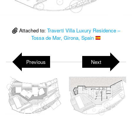
Attached to:
Traverti Villa Luxury Residence –
Tossa de Mar, Girona, Spain
Previous
Next