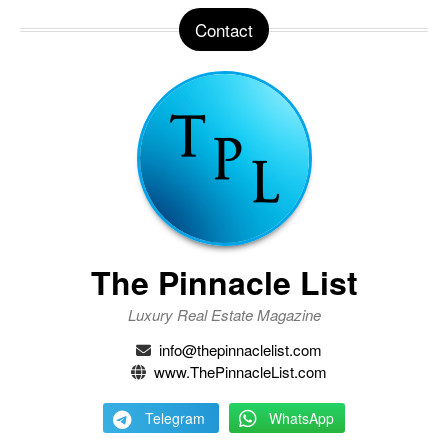
Contact
The Pinnacle List
Luxury Real Estate Magazine
info@thepinnaclelist.com
www.ThePinnacleList.com
Telegram
WhatsApp