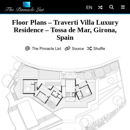
EN
Floor Plans – Traverti Villa Luxury
Residence – Tossa de Mar, Girona,
Spain
The Pinnacle List
Source
Shuffle