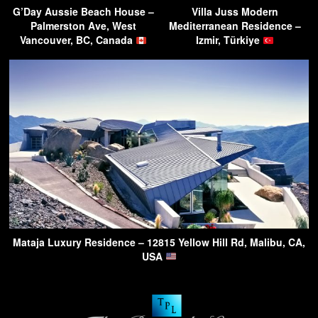
G’Day Aussie Beach House –
Villa Juss Modern
Palmerston Ave, West
Mediterranean Residence –
Vancouver, BC, Canada
Izmir, Türkiye
Mataja Luxury Residence – 12815 Yellow Hill Rd, Malibu, CA,
USA