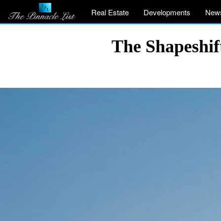
Real Estate
Developments
New
The Shapeshif