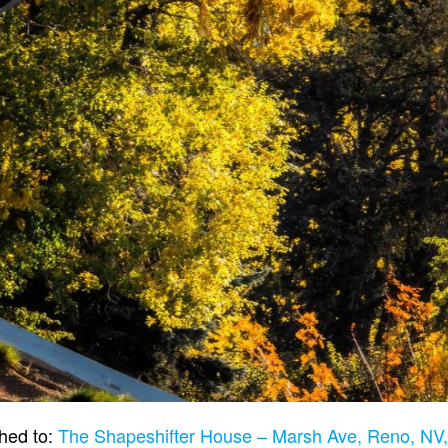
hed to:
The Shapeshifter House – Marsh Ave, Reno, N