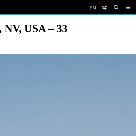
EN
, NV, USA – 33