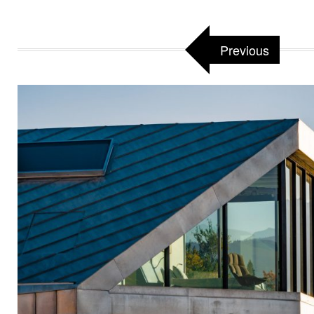
Previous