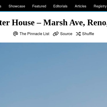
s
Showcase
Featured
Editorials
Articles
Registry
ter House – Marsh Ave, Reno
The Pinnacle List
Source
Shuffle