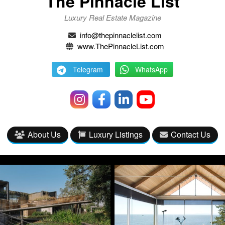
The Pinnacle List
Luxury Real Estate Magazine
info@thepinnaclelist.com
www.ThePinnacleList.com
Telegram
WhatsApp
About Us
Luxury Listings
Contact Us