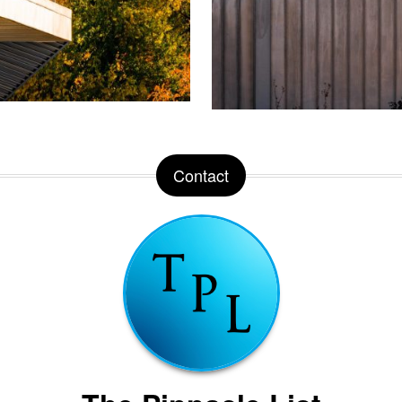
Contact