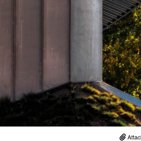
Attac