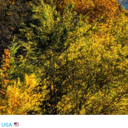
V, USA